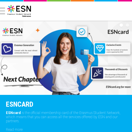
ESNCARD
ESNcard
is the official membership card of the Erasmus Student Network,
which means that you can access all the services offered by ESN and our
partners.
Read more