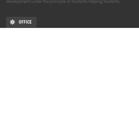
development under the principle of Students Helping Students.
OFFICE
ADDRESS
DEHÖK EHKB ESN Debrecen Pf. 77 4010 Debrecen HU