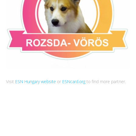
Visit
ESN Hungary website
or
ESNcard.org
to find more partner.