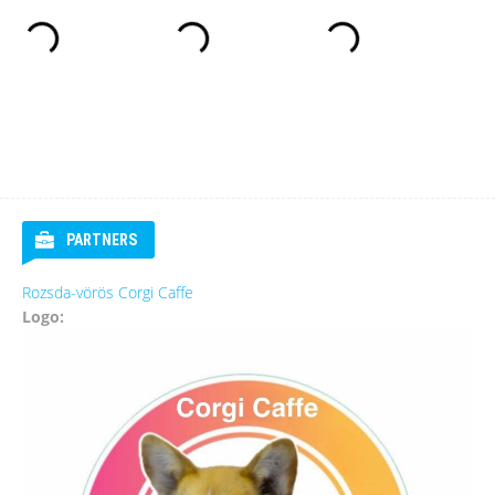
PARTNERS
Rozsda-vörös Corgi Caffe
Logo: