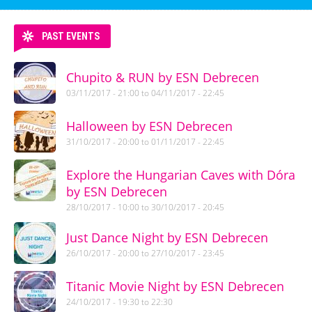
PAST EVENTS
Chupito & RUN by ESN Debrecen
03/11/2017 - 21:00
to
04/11/2017 - 22:45
Halloween by ESN Debrecen
31/10/2017 - 20:00
to
01/11/2017 - 22:45
Explore the Hungarian Caves with Dóra
by ESN Debrecen
28/10/2017 - 10:00
to
30/10/2017 - 20:45
Just Dance Night by ESN Debrecen
26/10/2017 - 20:00
to
27/10/2017 - 23:45
Titanic Movie Night by ESN Debrecen
24/10/2017 -
19:30
to
22:30