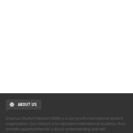
ABOUT US
Erasmus Student Network (ESN) is a non-profit international student
organisation. Our mission is to represent international students, thus
provide opportunities for cultural understanding and self-