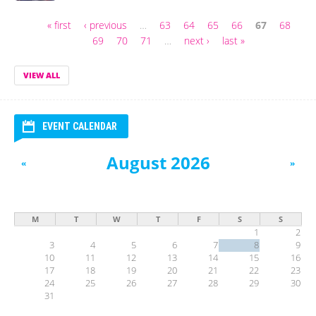
« first
‹ previous
…
63
64
65
66
67
68
Pages
69
70
71
…
next ›
last »
VIEW ALL
EVENT CALENDAR
August 2026
«
»
M
T
W
T
F
S
S
1
2
3
4
5
6
7
8
9
10
11
12
13
14
15
16
17
18
19
20
21
22
23
24
25
26
27
28
29
30
31