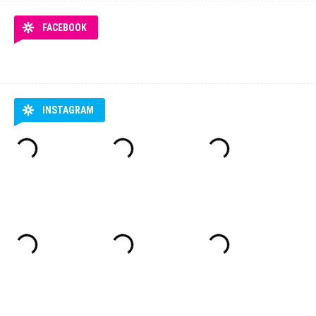
FACEBOOK
INSTAGRAM