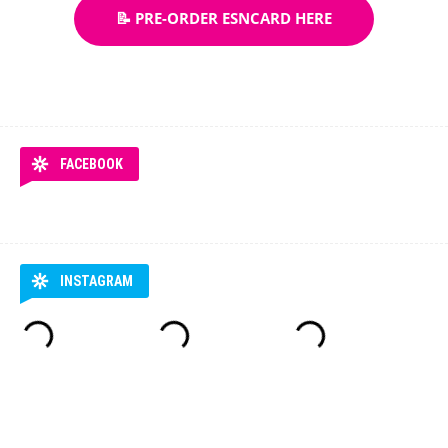
📝 PRE-ORDER ESNCARD HERE
FACEBOOK
INSTAGRAM