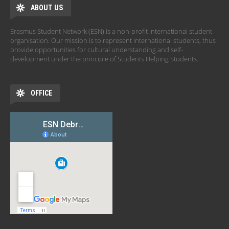
ABOUT US
Erasmus Student Network (ESN) is a non-profit international student
organisation. Our mission is to represent international students, thus
provide opportunities for cultural understanding and self-
development under the principle of Students Helping Students.
OFFICE