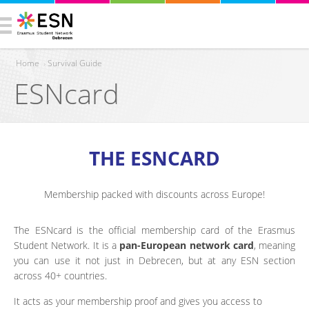
Home
›
Survival Guide
ESNcard
You are here
THE ESNCARD
Membership packed with discounts across Europe!
The ESNcard is the official membership card of the Erasmus
Student Network. It is a
pan-European network card
, meaning
you can use it not just in Debrecen, but at any ESN section
across 40+ countries.
It acts as your membership proof and gives you access to