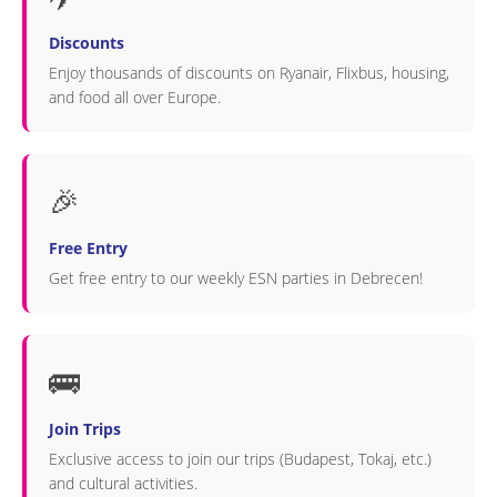
Discounts
Enjoy thousands of discounts on Ryanair, Flixbus, housing,
and food all over Europe.
🎉
Free Entry
Get free entry to our weekly ESN parties in Debrecen!
🚌
Join Trips
Exclusive access to join our trips (Budapest, Tokaj, etc.)
and cultural activities.