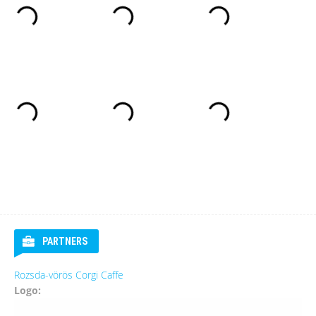
PARTNERS
Rozsda-vörös Corgi Caffe
Logo: