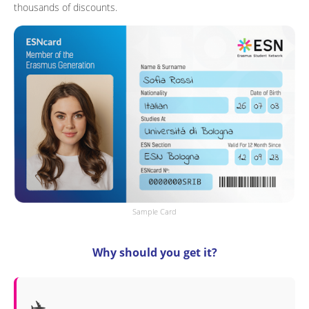
thousands of discounts.
Sample Card
Why should you get it?
✈️