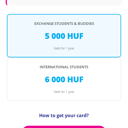
EXCHANGE STUDENTS & BUDDIES
5 000 HUF
Valid for 1 year
INTERNATIONAL STUDENTS
6 000 HUF
Valid for 1 year
How to get your card?