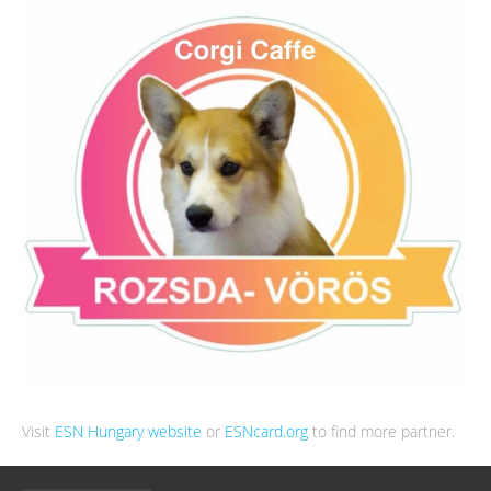
Visit
ESN Hungary website
or
ESNcard.org
to find more partner.