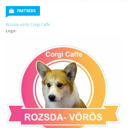
PARTNERS
Rozsda-vörös Corgi Caffe
Logo: