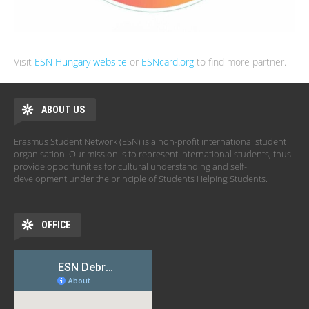
Visit
ESN Hungary website
or
ESNcard.org
to find more partner.
ABOUT US
Erasmus Student Network (ESN) is a non-profit international student
organisation. Our mission is to represent international students, thus
provide opportunities for cultural understanding and self-
development under the principle of Students Helping Students.
OFFICE