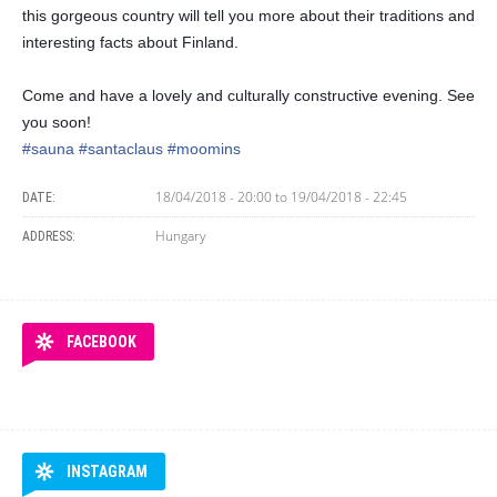
this gorgeous country will tell you more about their traditions and
interesting facts about Finland.
Come and have a lovely and culturally constructive evening. See
you soon!
#sauna
#santaclaus
#moomins
18/04/2018 - 20:00
to
19/04/2018 - 22:45
DATE:
Hungary
ADDRESS:
FACEBOOK
INSTAGRAM