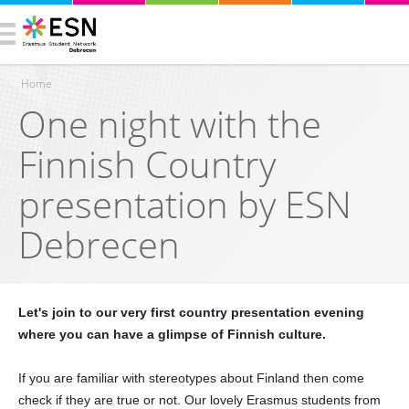
Home
One night with the
You are here
Finnish Country
presentation by ESN
Debrecen
Let's join to our very first country presentation evening
where you can have a glimpse of Finnish culture.
If you are familiar with stereotypes about Finland then come
check if they are true or not. Our lovely Erasmus students from