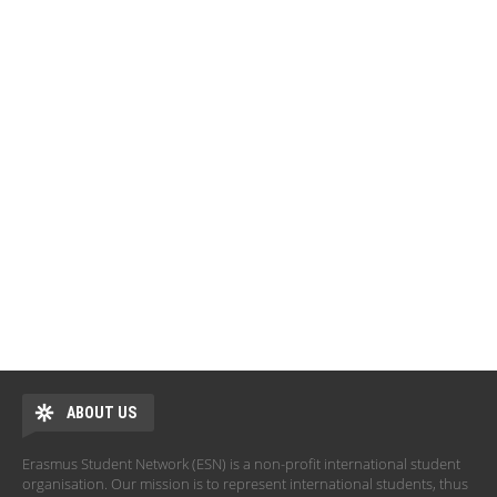
ABOUT US
Erasmus Student Network (ESN) is a non-profit international student
organisation. Our mission is to represent international students, thus