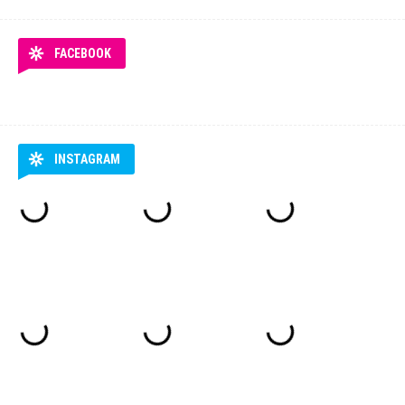
FACEBOOK
INSTAGRAM