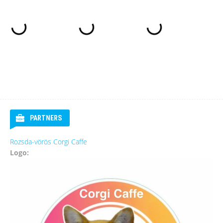
PARTNERS
Rozsda-vörös Corgi Caffe
Logo: