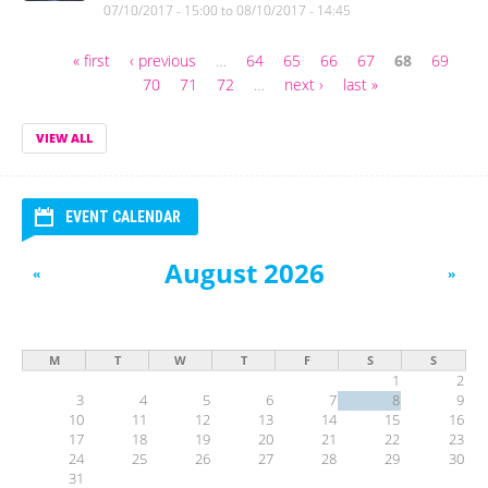
07/10/2017 - 15:00
to
08/10/2017 - 14:45
« first
‹ previous
…
64
65
66
67
68
69
Pages
70
71
72
…
next ›
last »
VIEW ALL
EVENT CALENDAR
August 2026
«
»
M
T
W
T
F
S
S
1
2
3
4
5
6
7
8
9
10
11
12
13
14
15
16
17
18
19
20
21
22
23
24
25
26
27
28
29
30
31