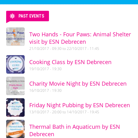
PAST EVENTS
Two Hands - Four Paws: Animal Shelter
visit by ESN Debrecen
21/10/2017 - 09:30
to
22/10/2017 - 11:45
Cooking Class by ESN Debrecen
19/10/2017 - 19:30
Charity Movie Night by ESN Debrecen
16/10/2017 - 19:30
Friday Night Pubbing by ESN Debrecen
13/10/2017 - 20:00
to
14/10/2017 - 19:45
Thermal Bath in Aquaticum by ESN
Debrecen