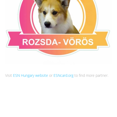
Visit
ESN Hungary website
or
ESNcard.org
to find more partner.