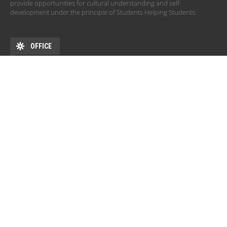
provide opportunities for cultural understanding and self-
development under the principle of Students Helping Students.
OFFICE
ADDRESS
DEHÖK EHKB ESN Debrecen Pf. 77 4010 Debrecen HU