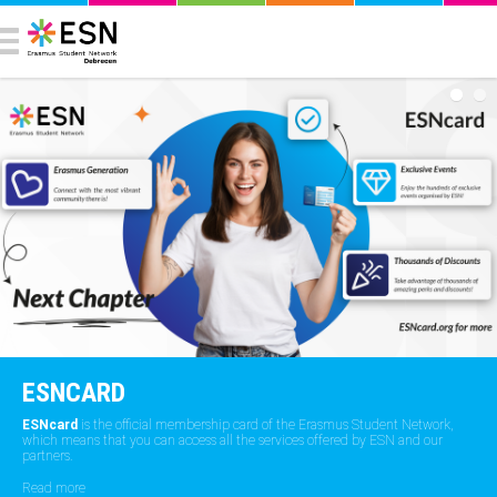
ESNCARD
ESNcard
is the official membership card of the Erasmus Student Network,
which means that you can access all the services offered by ESN and our
partners.
Read more