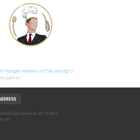
SN Hungary website
or
ESNcard.org
to
re partner.
ADDRESS
EHKB ESN Debrecen Pf. 77 4010
en HU