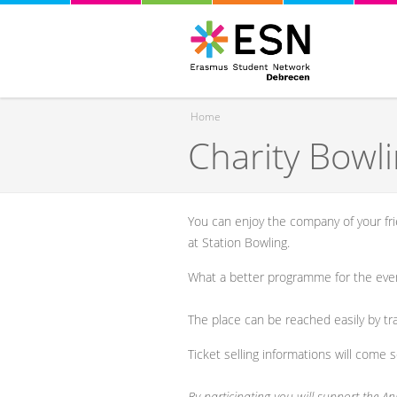
Home
Charity Bowl
You are here
You can enjoy the company of your fr
at Station Bowling.
What a better programme for the eve
The place can be reached easily by tr
Ticket selling informations will come 
By participating you will support the Ani