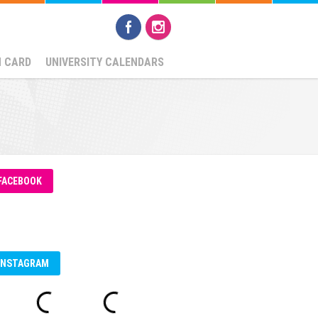
N CARD
UNIVERSITY CALENDARS
FACEBOOK
INSTAGRAM