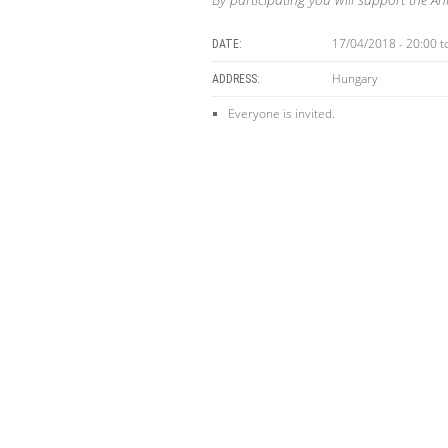
17/04/2018 - 20:00
t
DATE:
Hungary
ADDRESS:
Everyone is invited.