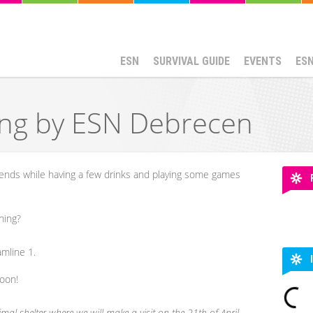
ESN
SURVIVAL GUIDE
EVENTS
ES
ing by ESN Debrecen
iends while having a few drinks and playing some games
ning?
amline 1.
soon!
mal shelter where we will make a visit on the 21th of April.