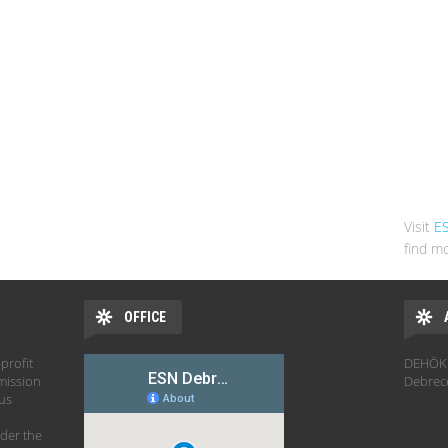
Visit
E
find mo
OFFICE
profit
DEHÖK 
mission
Debrec
hus
der the