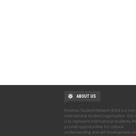
ABOUT US
Erasmus Student Network (ESN) is a non-
international student organisation. Our 
is to represent international students, t
provide opportunities for cultural
understanding and self-development un