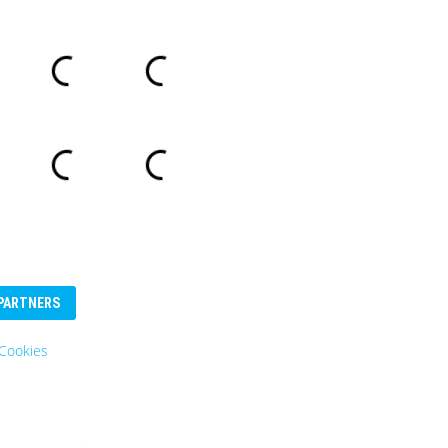
PARTNERS
Cookies
Eurosender
Logo: