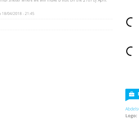
o
18/04/2018 - 21:45
Abdels
Logo: