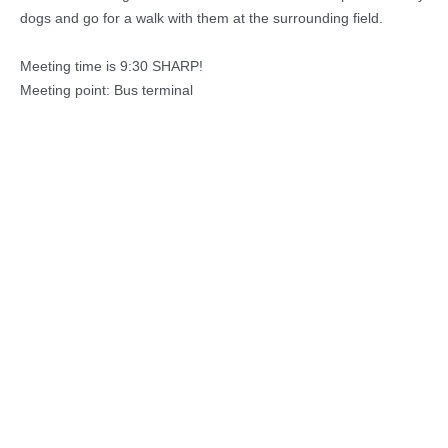
dogs and go for a walk with them at the surrounding field.
Meeting time is 9:30 SHARP!
Meeting point: Bus terminal