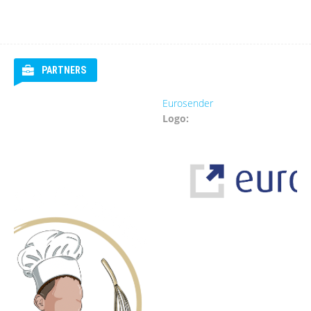
PARTNERS
Eurosender
Logo: