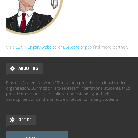
Visit
ESN Hungary website
or
ESNcard.org
to find more partner.
ABOUT US
Erasmus Student Network (ESN) is a non-profit international student
organisation. Our mission is to represent international students, thus
provide opportunities for cultural understanding and self-
development under the principle of Students Helping Students.
OFFICE