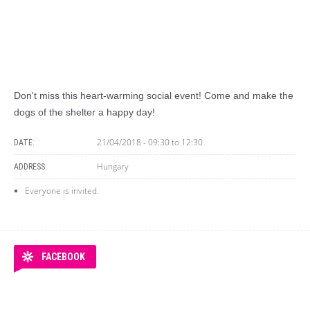
Don't miss this heart-warming social event! Come and make the
dogs of the shelter a happy day!
21/04/2018 -
09:30
to
12:30
DATE:
Hungary
ADDRESS:
Everyone is invited.
FACEBOOK