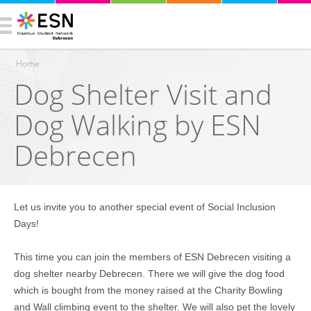
Home
Dog Shelter Visit and
You are here
Dog Walking by ESN
Debrecen
Let us invite you to another special event of Social Inclusion
Days!
This time you can join the members of ESN Debrecen visiting a
dog shelter nearby Debrecen. There we will give the dog food
which is bought from the money raised at the Charity Bowling
and Wall climbing event to the shelter. We will also pet the lovely