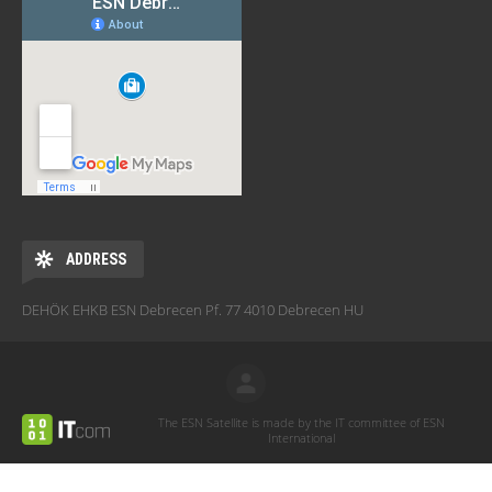
ADDRESS
DEHÖK EHKB ESN Debrecen Pf. 77 4010 Debrecen HU
The ESN Satellite is made by the IT committee of ESN
International