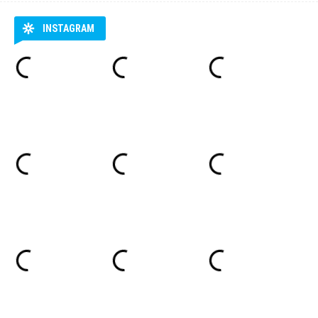
INSTAGRAM