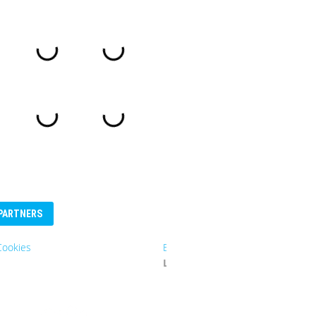
PARTNERS
Eurosender
Logo: