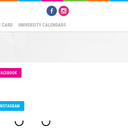
N CARD
UNIVERSITY CALENDARS
FACEBOOK
INSTAGRAM