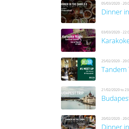
05/03/2020 - 20:
Dinner in
03/03/2020 - 22:
Karakoke
25/02/2020 - 20:
Tandem 
21/02/2020
to
23
Budapest
20/02/2020 - 20:
Dinner in