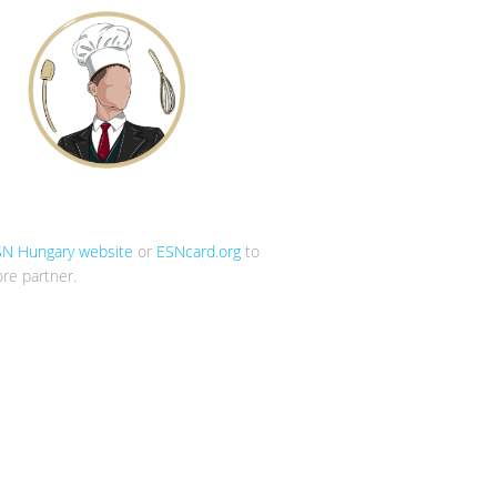
SN Hungary website
or
ESNcard.org
to
re partner.