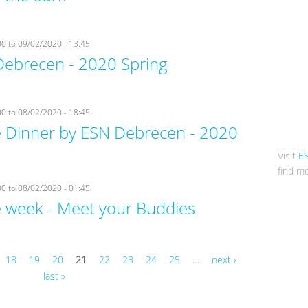
00
to
09/02/2020 - 13:45
Debrecen - 2020 Spring
00
to
08/02/2020 - 18:45
Dinner by ESN Debrecen - 2020
Visit
E
find mo
00
to
08/02/2020 - 01:45
week - Meet your Buddies
18
19
20
21
22
23
24
25
…
next ›
last »