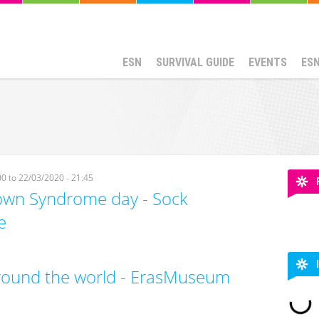
ESN
SURVIVAL GUIDE
EVENTS
ES
00
to
22/03/2020 - 21:45
wn Syndrome day - Sock
e
round the world - ErasMuseum