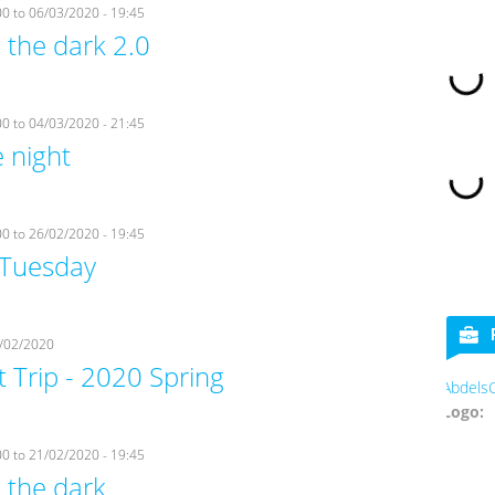
00
to
06/03/2020 - 19:45
 the dark 2.0
00
to
04/03/2020 - 21:45
 night
00
to
26/02/2020 - 19:45
Tuesday
/02/2020
 Trip - 2020 Spring
AbdelsCookies
Logo:
00
to
21/02/2020 - 19:45
 the dark