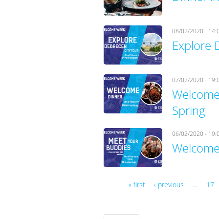
08/02/2020 - 14:
Explore 
07/02/2020 - 19:
Welcome 
Spring
06/02/2020 - 19:
Welcome 
« first
‹ previous
…
17
Pages