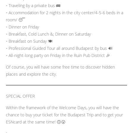
• Traveling by a private bus 🚌
• Accommodation for 2 nights in the city center/4-5-6 beds in a
room/ 😴
• Dinner on Friday
• Breakfast, Cold Lunch &; Dinner on Saturday
• Breakfast on Sunday 🍽️
• Professional Guided Tour all around Budapest by bus 🔊
• All-night-long party on Friday in the Ruin Pub District 🎉
Of course, you will have some free time to discover hidden
places and explore the city.
SPECIAL OFFER
Within the framework of the Welcome Days, you will have the
chance to buy your ticket for the Budapest Trip and to get your
ESNcard at the same time! 🙃😲