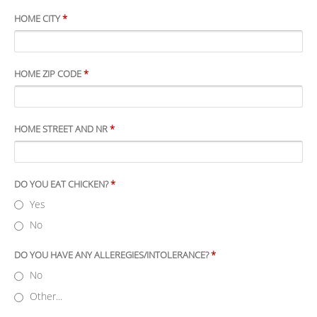
HOME CITY
*
HOME ZIP CODE
*
HOME STREET AND NR
*
DO YOU EAT CHICKEN?
*
Yes
No
DO YOU HAVE ANY ALLEREGIES/INTOLERANCE?
*
No
Other...