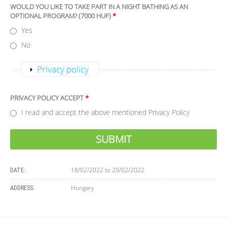
WOULD YOU LIKE TO TAKE PART IN A NIGHT BATHING AS AN
OPTIONAL PROGRAM? (7000 HUF)
*
Yes
No
Show
Privacy policy
PRIVACY POLICY ACCEPT
*
I read and accept the above mentioned Privacy Policy
18/02/2022
to
20/02/2022
DATE:
Hungary
ADDRESS: