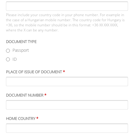
Please include your country code in your phone number. For example in
the case of a Hungarian mobile number. The country code for Hungary is
+36, so the mobile number should be in this format: +36 XX XXX XXXX,
where the X can be any number.
DOCUMENT TYPE
Passport
ID
PLACE OF ISSUE OF DOCUMENT
*
DOCUMENT NUMBER
*
HOME COUNTRY
*