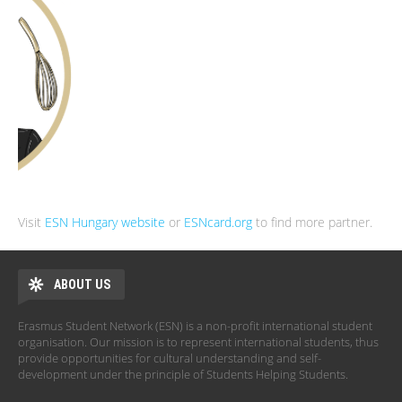
Visit
ESN Hungary website
or
ESNcard.org
to find more partner.
ABOUT US
Erasmus Student Network (ESN) is a non-profit international student
organisation. Our mission is to represent international students, thus
provide opportunities for cultural understanding and self-
development under the principle of Students Helping Students.