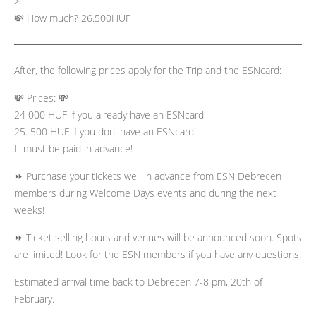
>
💸 How much? 26.500HUF
After, the following prices apply for the Trip and the ESNcard:
💸 Prices: 💸
24 000 HUF if you already have an ESNcard
25. 500 HUF if you don' have an ESNcard!
It must be paid in advance!
⏩ Purchase your tickets well in advance from ESN Debrecen
members during Welcome Days events and during the next
weeks!
⏩ Ticket selling hours and venues will be announced soon. Spots
are limited! Look for the ESN members if you have any questions!
Estimated arrival time back to Debrecen 7-8 pm, 20th of
February.