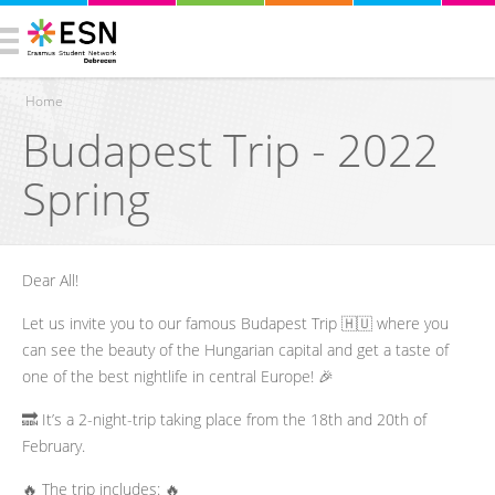
Home
Budapest Trip - 2022
You are here
Spring
Dear All!
Let us invite you to our famous Budapest Trip 🇭🇺 where you
can see the beauty of the Hungarian capital and get a taste of
one of the best nightlife in central Europe! 🎉
🔜 It’s a 2-night-trip taking place from the 18th and 20th of
February.
🔥 The trip includes: 🔥