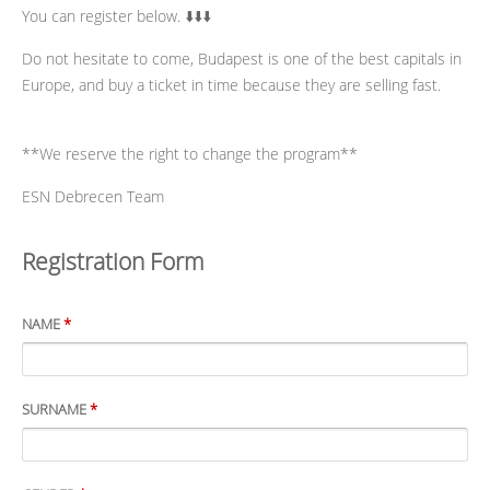
You can register below. ⬇️⬇️⬇️
Do not hesitate to come, Budapest is one of the best capitals in
Europe, and buy a ticket in time because they are selling fast.
**We reserve the right to change the program**
ESN Debrecen Team
Registration Form
NAME
*
SURNAME
*