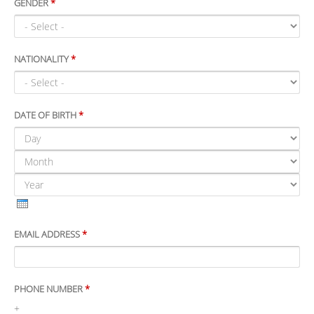
GENDER
*
NATIONALITY
*
DATE OF BIRTH
*
DAY
MONTH
YEAR
EMAIL ADDRESS
*
PHONE NUMBER
*
+