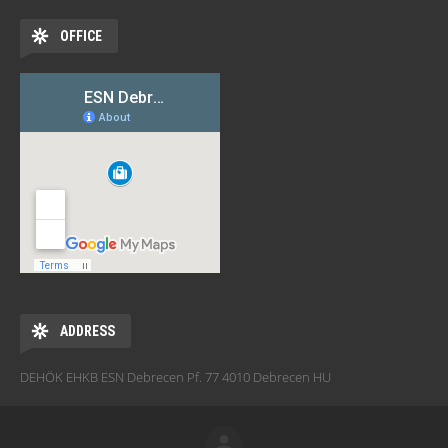
OFFICE
ADDRESS
DEHÖK EHKB ESN Debrecen Pf. 77 4010 Debrecen HU