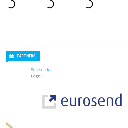
PARTNERS
Eurosender
Logo: