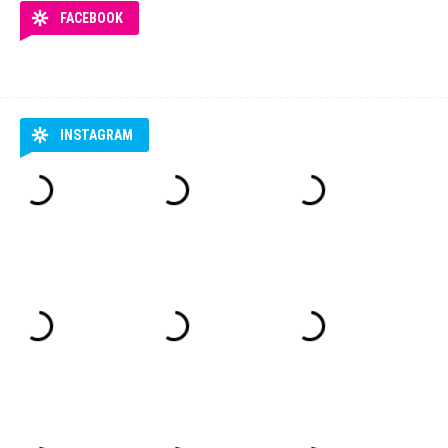
FACEBOOK
INSTAGRAM