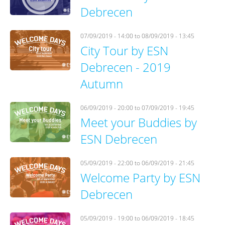
Debrecen
07/09/2019 - 14:00
to
08/09/2019 - 13:45
City Tour by ESN
Debrecen - 2019
Autumn
06/09/2019 - 20:00
to
07/09/2019 - 19:45
Meet your Buddies by
ESN Debrecen
05/09/2019 - 22:00
to
06/09/2019 - 21:45
Welcome Party by ESN
Debrecen
05/09/2019 - 19:00
to
06/09/2019 - 18:45