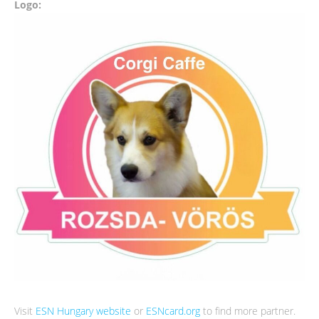
Logo:
Visit
ESN Hungary website
or
ESNcard.org
to find more partner.