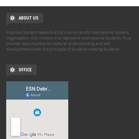
ABOUT US
Erasmus Student Network (ESN) is a non-profit international student
organisation. Our mission is to represent international students, thus
provide opportunities for cultural understanding and self-
development under the principle of Students Helping Students.
OFFICE