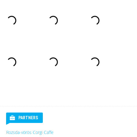
PARTNERS
Rozsda-vörös Corgi Caffe