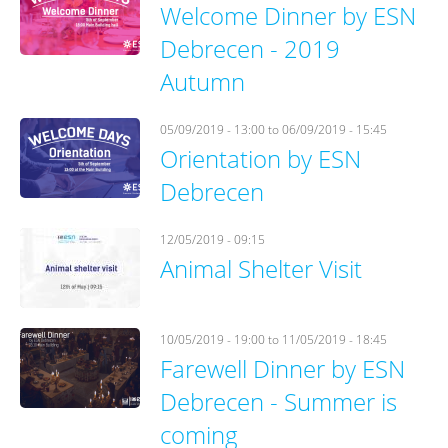
Welcome Dinner by ESN
Debrecen - 2019
Autumn
05/09/2019 - 13:00
to
06/09/2019 - 15:45
Orientation by ESN
Debrecen
12/05/2019 - 09:15
Animal Shelter Visit
10/05/2019 - 19:00
to
11/05/2019 - 18:45
Farewell Dinner by ESN
Debrecen - Summer is
coming