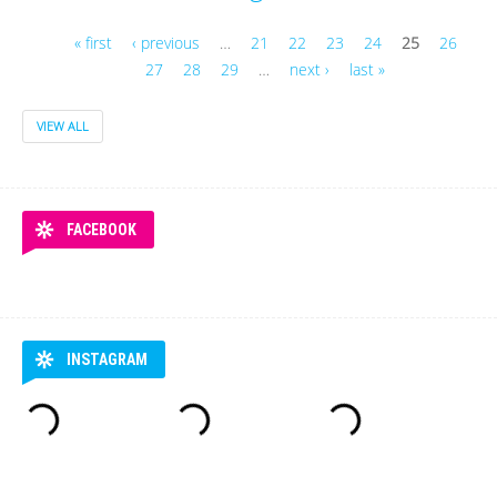
« first
‹ previous
…
21
22
23
24
25
26
27
28
29
…
next ›
last »
Pages
VIEW ALL
FACEBOOK
INSTAGRAM