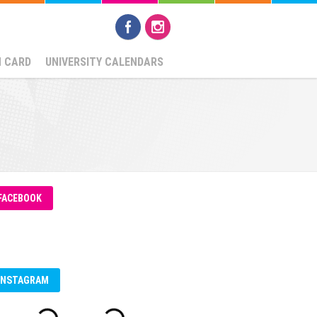
N CARD
UNIVERSITY CALENDARS
FACEBOOK
INSTAGRAM