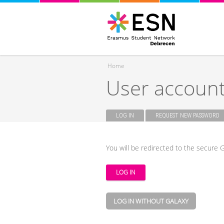
Home
User accoun
You are here
LOG IN
(ACTIVE TAB)
REQUEST NEW PASSWORD
Primary tabs
You will be redirected to the secure G
LOG IN WITHOUT GALAXY