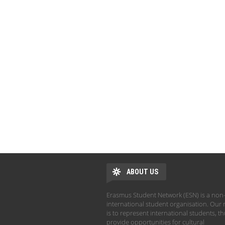
ABOUT US
Erasmus Student Network (ESN) is a non-
international student organisation. Our 
is to represent international students, t
provide opportunities for cultural