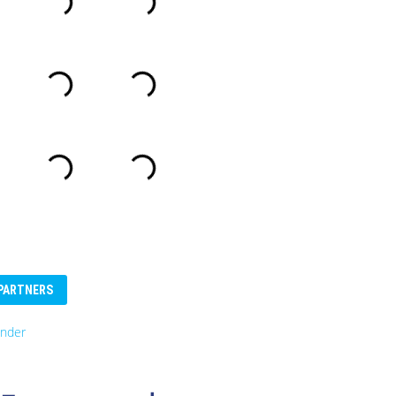
PARTNERS
nder