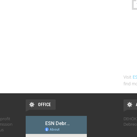
Visit
E
find mo
OFFICE
profit
DEHÖK 
mission
Debrec
hus