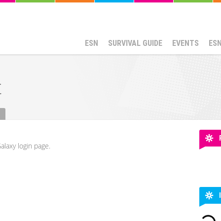
ESN
SURVIVAL GUIDE
EVENTS
ES
t
alaxy login page.