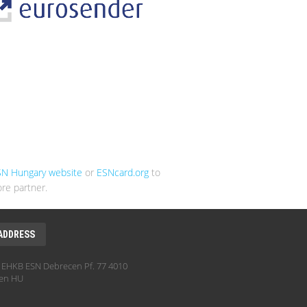
SN Hungary website
or
ESNcard.org
to
re partner.
ADDRESS
EHKB ESN Debrecen Pf. 77 4010
en HU