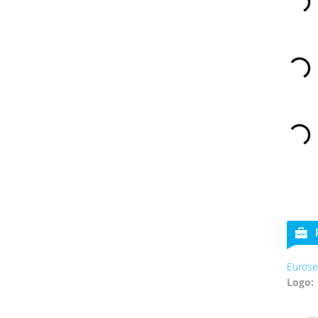
Eurose
Logo: