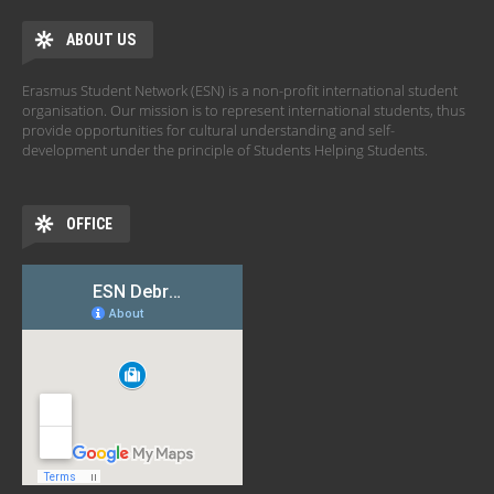
ABOUT US
Erasmus Student Network (ESN) is a non-profit international student
organisation. Our mission is to represent international students, thus
provide opportunities for cultural understanding and self-
development under the principle of Students Helping Students.
OFFICE