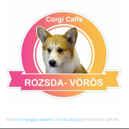
Visit
ESN Hungary website
or
ESNcard.org
to find more partner.