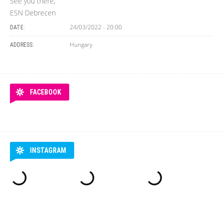
See you there,
ESN Debrecen
24/03/2022 - 20:00
DATE:
Hungary
ADDRESS:
FACEBOOK
INSTAGRAM