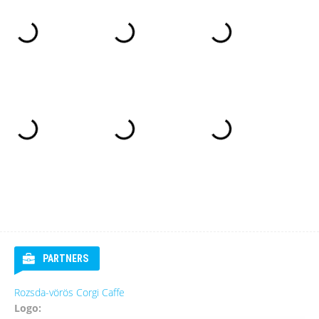
PARTNERS
Rozsda-vörös Corgi Caffe
Logo: