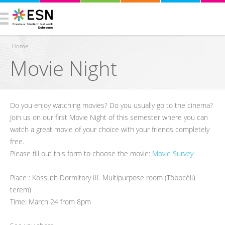
Home
Movie Night
You are here
Do you enjoy watching movies? Do you usually go to the cinema?
Join us on our first Movie Night of this semester where you can
watch a great movie of your choice with your friends completely
free.
Please fill out this form to choose the movie:
Movie Survey
Place : Kossuth Dormitory III. Multipurpose room (Többcélú
terem)
Time: March 24 from 8pm