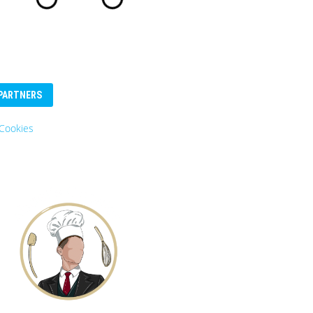
PARTNERS
Eurosender
Logo: