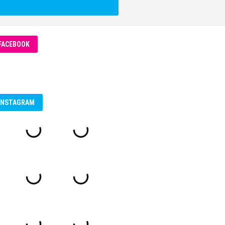
FACEBOOK
INSTAGRAM