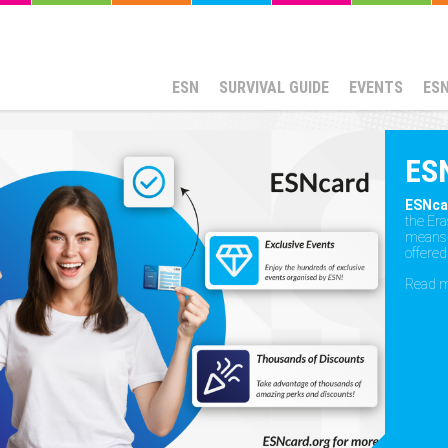
ESN
SURVIVAL GUIDE
EVENTS
ES
ES
ESNca
the Er
means t
offered
Read 