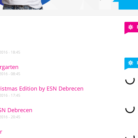
2016 - 18:45
rgarten
2016 - 08:45
ristmas Edition by ESN Debrecen
2016 - 17:45
ESN Debrecen
2016 - 20:45
r