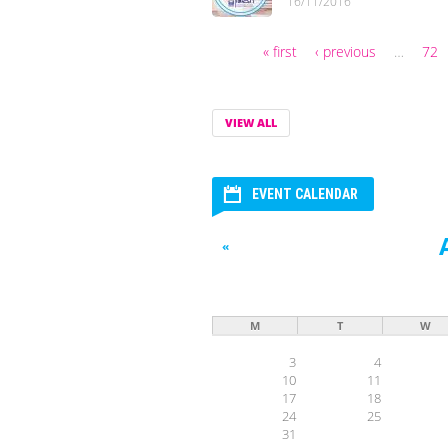
16/11/2016
« first
‹ previous
…
72
Pages
VIEW ALL
EVENT CALENDAR
«
M
T
W
3
4
10
11
17
18
24
25
31