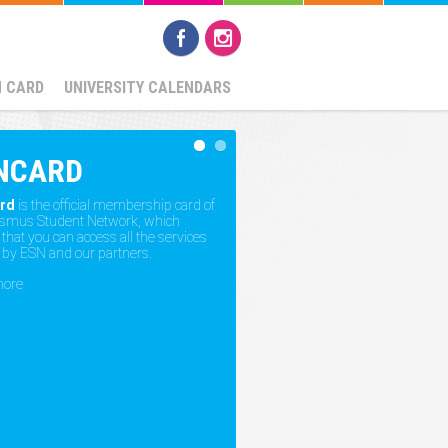
N CARD
UNIVERSITY CALENDARS
NCARD
rd
is the official membership card of
asmus Student Network, which
hat you can access all the services
 by ESN and our partners.
more