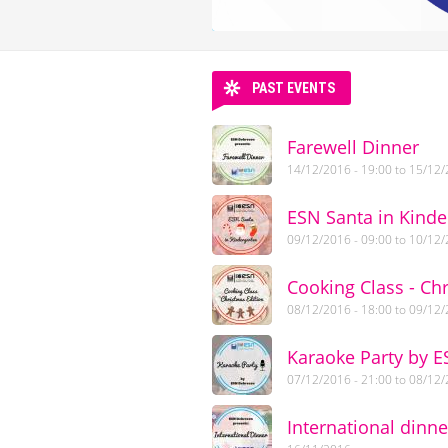
PAST EVENTS
Farewell Dinner
14/12/2016 - 19:00
to
15/12/
ESN Santa in Kinde
09/12/2016 - 09:00
to
10/12/
Cooking Class - Ch
08/12/2016 - 18:00
to
09/12/
Karaoke Party by 
07/12/2016 - 21:00
to
08/12/
International dinne