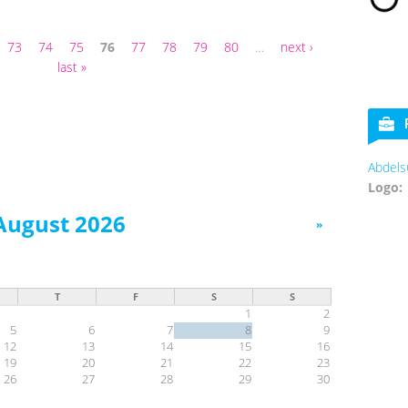
73
74
75
76
77
78
79
80
…
next ›
last »
AbdelsCookies
Logo:
August 2026
»
T
F
S
S
1
2
5
6
7
8
9
12
13
14
15
16
19
20
21
22
23
26
27
28
29
30