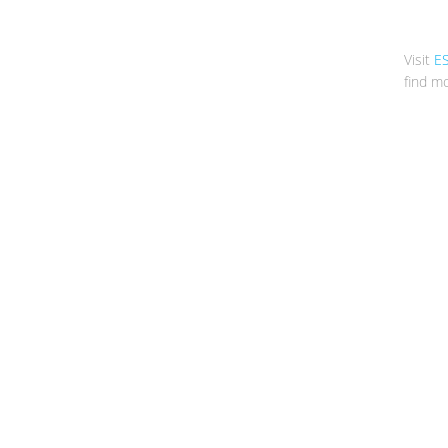
Visit
E
find mo