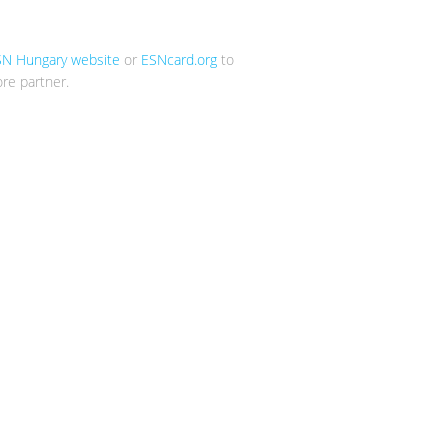
SN Hungary website
or
ESNcard.org
to
re partner.