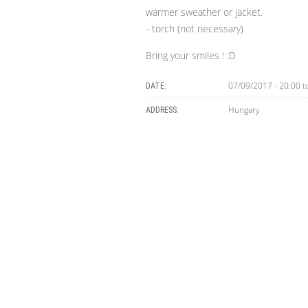
warmer sweather or jacket.
- torch (not necessary)
Bring your smiles ! :D
07/09/2017 -
20:00
t
DATE:
Hungary
ADDRESS: