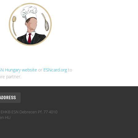
SN Hungary website
or
ESNcard.org
to
re partner.
ADDRESS
EHKB ESN Debrecen Pf. 77 4010
en HU