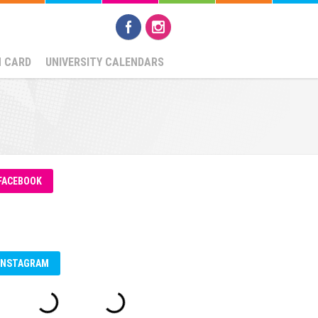
N CARD
UNIVERSITY CALENDARS
FACEBOOK
INSTAGRAM