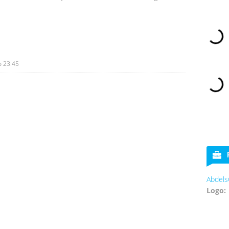
o
23:45
Abdels
Logo: