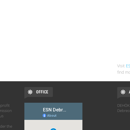
Visit
E
find mo
OFFICE
profit
DEHÖK 
mission
Debrec
hus
der the