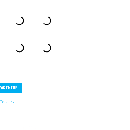
PARTNERS
Cookies