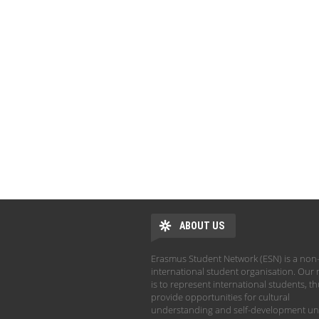
ABOUT US
Erasmus Student Network (ESN) is a non-
international student organisation. Our 
is to represent international students, t
provide opportunities for cultural
understanding and self-development un