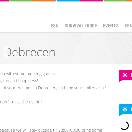
ESN
SURVIVAL GUIDE
EVENTS
ES
N Debrecen
you with some meeting games.
y, fun and happiness!
s of your erasmus in Debrecen, so bring your smiles also !
don´t miss the event!!!
r because we will stay outside till 23:00-00:00 bring some