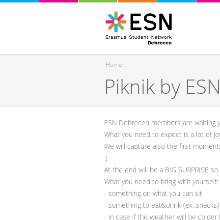
Home
Piknik by ES
You are here
ESN Debrecen members are waiting 
What you need to expect is a lot of jo
We will capture also the first moment
:)
At the end will be a BIG SURPRISE so 
What you need to bring with yourself:
- something on what you can sit
- something to eat&drink (ex: snacks)
- in case if the weather will be colde