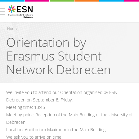
Home
Orientation by
You are here
Erasmus Student
Network Debrecen
We invite you to attend our Orientation organised by ESN
Debrecen on September 8, Friday!
Meeting time: 13:45
Meeting point: Reception of the Main Building of the University of
Debrecen.
Location: Auditorium Maximum in the Main Building.
We ask you to arrive on time!