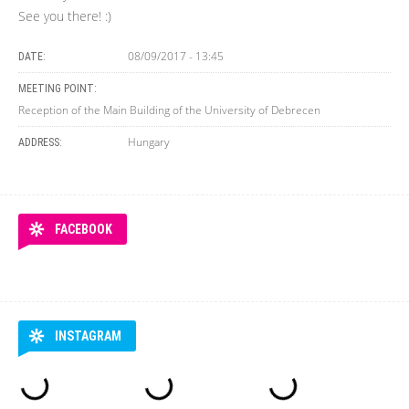
See you there! :)
08/09/2017 - 13:45
DATE:
MEETING POINT:
Reception of the Main Building of the University of Debrecen
Hungary
ADDRESS:
FACEBOOK
INSTAGRAM