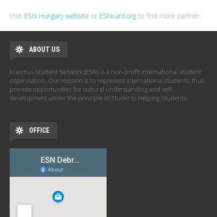
Visit
ESN Hungary website
or
ESNcard.org
to find more partner.
ABOUT US
Erasmus Student Network (ESN) is a non-profit international student
organisation. Our mission is to represent international students, thus
provide opportunities for cultural understanding and self-
development under the principle of Students Helping Students.
OFFICE