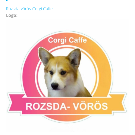
Rozsda-vörös Corgi Caffe
Logo: