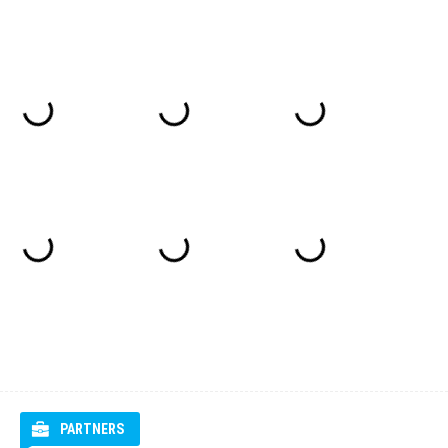
PARTNERS