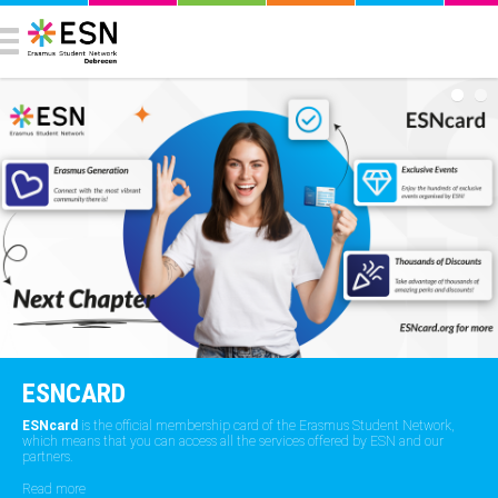
ESNCARD
ESNcard
is the official membership card of the Erasmus Student Network,
which means that you can access all the services offered by ESN and our
partners.
Read more