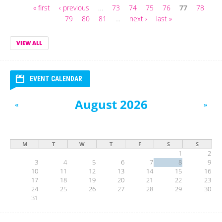
« first
‹ previous
…
73
74
75
76
77
78
Pages
79
80
81
…
next ›
last »
VIEW ALL
EVENT CALENDAR
August 2026
«
»
M
T
W
T
F
S
S
1
2
3
4
5
6
7
8
9
10
11
12
13
14
15
16
17
18
19
20
21
22
23
24
25
26
27
28
29
30
31