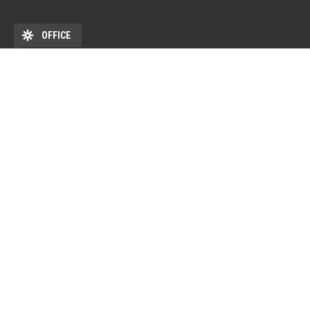
OFFICE
ADDRESS
DEHÖK EHKB ESN Debrecen Pf. 77 4010 Debrecen HU