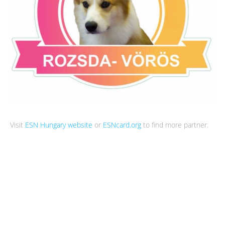
Visit
ESN Hungary website
or
ESNcard.org
to find more partner.