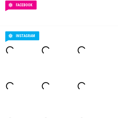
FACEBOOK
INSTAGRAM