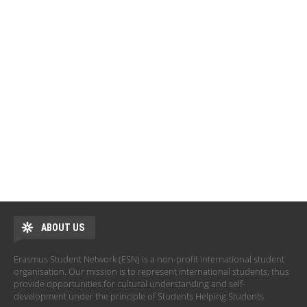
ABOUT US
Erasmus Student Network (ESN) is a non-profit international student
organisation. Our mission is to represent international students, thus
provide opportunities for cultural understanding and self-
development under the principle of Students Helping Students.