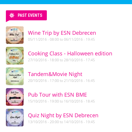
PAST EVENTS
Wine Trip by ESN Debrecen
05/11/2016 - 08:00
to
06/11/2016 - 19:45
Cooking Class - Halloween edition
27/10/2016 - 18:00
to
28/10/2016 - 17:45
Tandem&Movie Night
20/10/2016 - 17:00
to
21/10/2016 - 16:45
Pub Tour with ESN BME
15/10/2016 - 19:00
to
16/10/2016 - 18:45
Quiz Night by ESN Debrecen
13/10/2016 - 20:00
to
14/10/2016 - 19:45