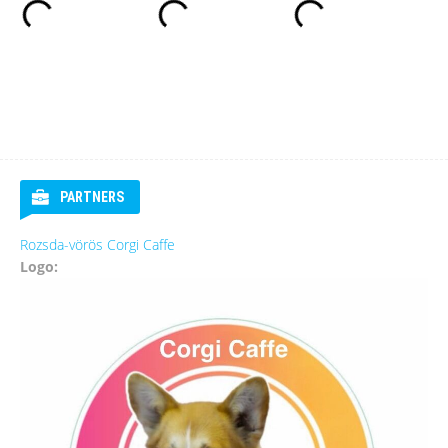
PARTNERS
Rozsda-vörös Corgi Caffe
Logo: