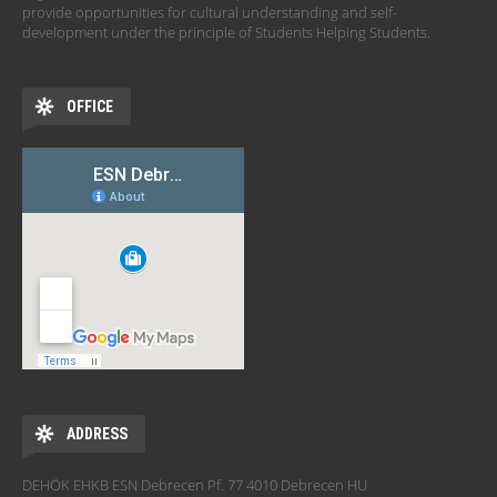
provide opportunities for cultural understanding and self-
development under the principle of Students Helping Students.
OFFICE
ADDRESS
DEHÖK EHKB ESN Debrecen Pf. 77 4010 Debrecen HU