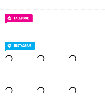
FACEBOOK
INSTAGRAM