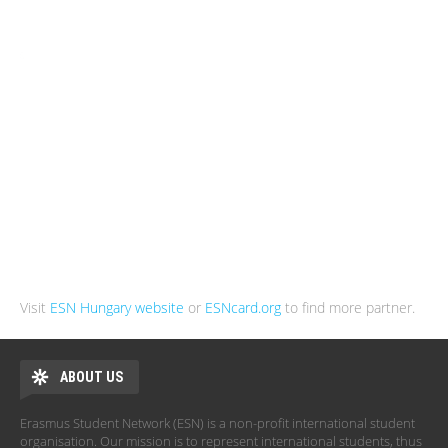
Visit
ESN Hungary website
or
ESNcard.org
to find more partner.
ABOUT US
Erasmus Student Network (ESN) is a non-profit international student
organisation. Our mission is to represent international students, thus