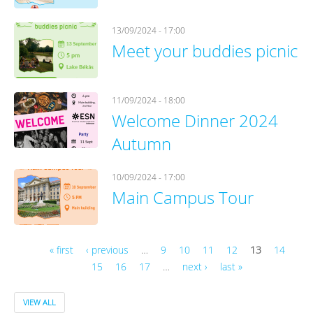
13/09/2024 - 17:00
Meet your buddies picnic
11/09/2024 - 18:00
Welcome Dinner 2024
Autumn
10/09/2024 - 17:00
Main Campus Tour
« first
‹ previous
…
9
10
11
12
13
14
15
16
17
…
next ›
last »
Pages
VIEW ALL