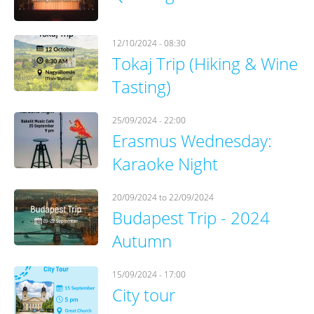
12/10/2024 - 08:30
Tokaj Trip (Hiking & Wine
Tasting)
25/09/2024 - 22:00
Erasmus Wednesday:
Karaoke Night
20/09/2024
to
22/09/2024
Budapest Trip - 2024
Autumn
15/09/2024 - 17:00
City tour