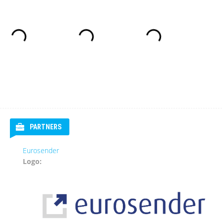
PARTNERS
Eurosender
Logo: