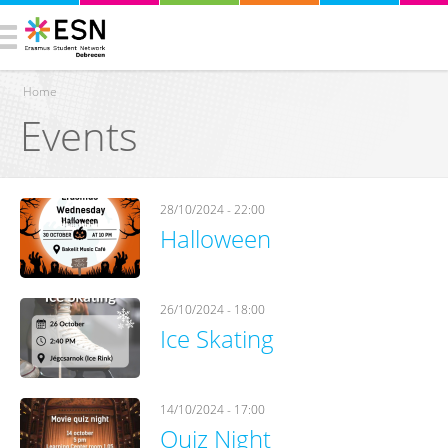
Home
Events
You are here
28/10/2024 - 22:00
Halloween
26/10/2024 - 18:00
Ice Skating
14/10/2024 - 17:00
Quiz Night