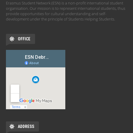
Erasmus Student Network (ESN) is a non-profit international student
organisation. Our mission is to represent international students, thus
provide opportunities for cultural understanding and self-
development under the principle of Students Helping Students.
OFFICE
ADDRESS