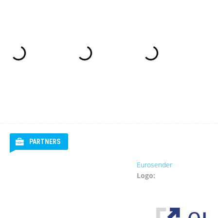
PARTNERS
Eurosender
Logo: