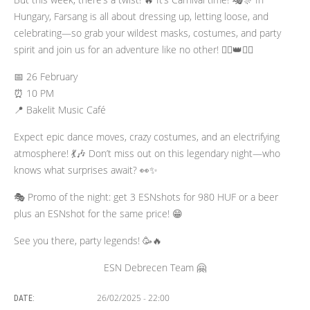
Hungary, Farsang is all about dressing up, letting loose, and
celebrating—so grab your wildest masks, costumes, and party
spirit and join us for an adventure like no other! 🦸‍♂️👑🦹‍♀️
📅 26 February
⏰ 10 PM
📍 Bakelit Music Café
Expect epic dance moves, crazy costumes, and an electrifying
atmosphere! 💃🎶 Don’t miss out on this legendary night—who
knows what surprises await? 👀✨
🎭 Promo of the night: get 3 ESNshots for 980 HUF or a beer
plus an ESNshot for the same price! 😁
See you there, party legends! 🥳🔥
ESN Debrecen Team 🤗
26/02/2025 - 22:00
DATE: