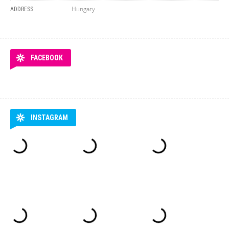
Hungary
ADDRESS:
FACEBOOK
INSTAGRAM