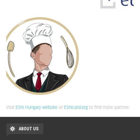
Visit
ESN Hungary website
or
ESNcard.org
to find more partner.
ABOUT US