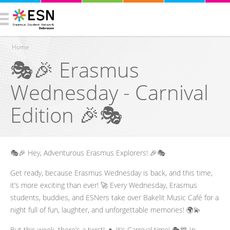
Home
🎭🎉 Erasmus
You are here
Wednesday - Carnival
Edition 🎉🎭
🎭🎉 Hey, Adventurous Erasmus Explorers! 🎉🎭
Get ready, because Erasmus Wednesday is back, and this time,
it’s more exciting than ever! 🚀 Every Wednesday, Erasmus
students, buddies, and ESNers take over Bakelit Music Café for a
night full of fun, laughter, and unforgettable memories! 🌍💫
But this week, there’s a twist! 🔥 It’s Carnival time! 🎭🎊 In