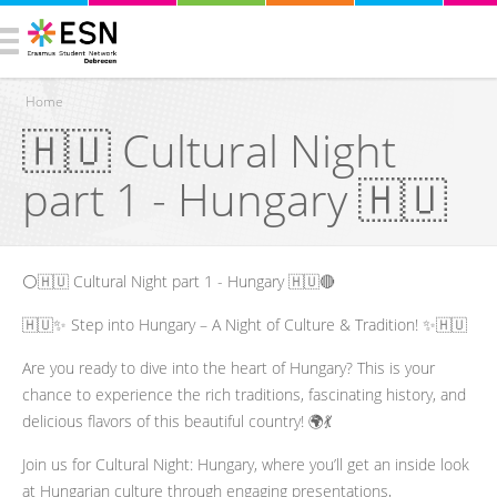
Home
🇭🇺 Cultural Night
You are here
part 1 - Hungary 🇭🇺
⚪️🇭🇺 Cultural Night part 1 - Hungary 🇭🇺🔴
🇭🇺✨ Step into Hungary – A Night of Culture & Tradition! ✨🇭🇺
Are you ready to dive into the heart of Hungary? This is your
chance to experience the rich traditions, fascinating history, and
delicious flavors of this beautiful country! 🌍💃
Join us for Cultural Night: Hungary, where you’ll get an inside look
at Hungarian culture through engaging presentations,