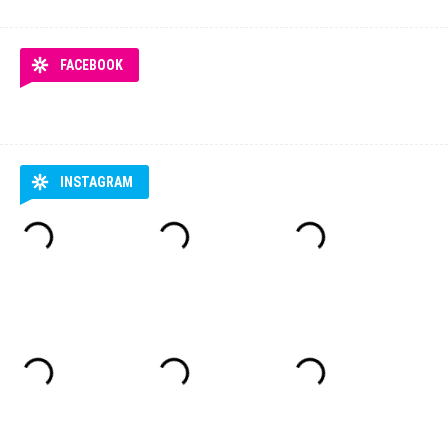
FACEBOOK
INSTAGRAM