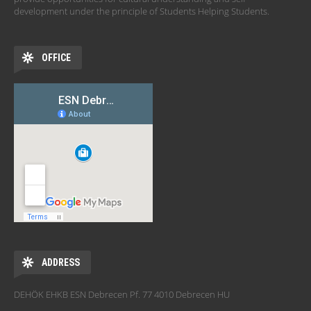
development under the principle of Students Helping Students.
OFFICE
ADDRESS
DEHÖK EHKB ESN Debrecen Pf. 77 4010 Debrecen HU