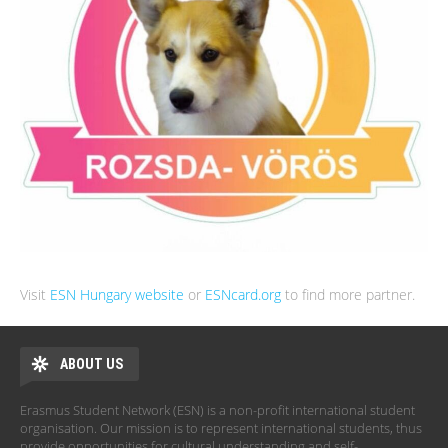
Visit
ESN Hungary website
or
ESNcard.org
to find more partner.
ABOUT US
Erasmus Student Network (ESN) is a non-profit international student
organisation. Our mission is to represent international students, thus
provide opportunities for cultural understanding and self-