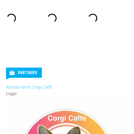
PARTNERS
Rozsda-vörös Corgi Caffe
Logo: