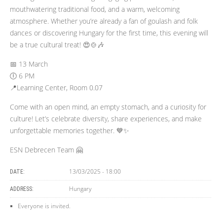
mouthwatering traditional food, and a warm, welcoming
atmosphere. Whether you’re already a fan of goulash and folk
dances or discovering Hungary for the first time, this evening will
be a true cultural treat! 😍🍲🎶
📅 13 March
🕕 6 PM
📍Learning Center, Room 0.07
Come with an open mind, an empty stomach, and a curiosity for
culture! Let’s celebrate diversity, share experiences, and make
unforgettable memories together. 💙✨
ESN Debrecen Team 🤗
13/03/2025 - 18:00
DATE:
Hungary
ADDRESS:
Everyone is invited.