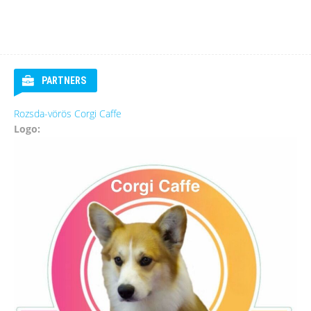
PARTNERS
Rozsda-vörös Corgi Caffe
Logo: