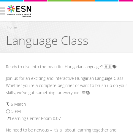
Home
Language Class
You are here
Ready to dive into the beautiful Hungarian language? 🇭🇺🗣️
Join us for an exciting and interactive Hungarian Language Class!
Whether you're a complete beginner or want to brush up on your
skills, we've got something for everyone! 💬📚
🗓️ 6 March
🕙 5 PM
📍Learning Center Room 0.07
No need to be nervous – it’s all about learning together and