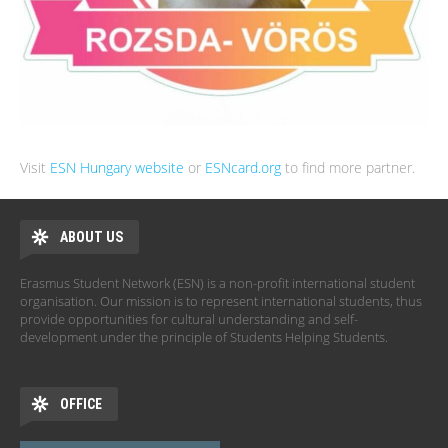
Visit
ESN Hungary website
or
ESNcard.org
to find more partner.
ABOUT US
Erasmus Student Network (ESN) is a non-profit international student
organisation. Our mission is to represent international students, thus
provide opportunities for cultural understanding and self-
development under the principle of Students Helping Students.
OFFICE