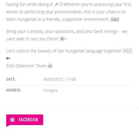
having fun while doing it! 🎉🎈Whether you're practicing your first
words or perfecting your pronunciation, this is your chance to
learn Hungarian in a friendly, supportive environment. 🤗🙌
Bring your curiosity, your questions, and your best energy – we
can’t wait to see you there! 🤩✨
Let’s unlock the beauty of the Hungarian language together! 🇭🇺
🔑
ESN Debrecen Team 🤗
06/03/2025 - 17:00
DATE:
Hungary
ADDRESS:
FACEBOOK