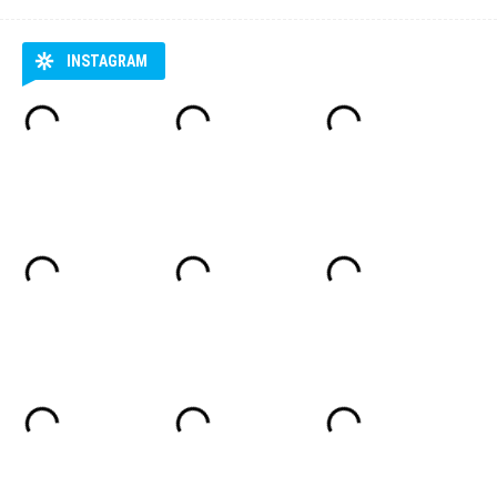
INSTAGRAM