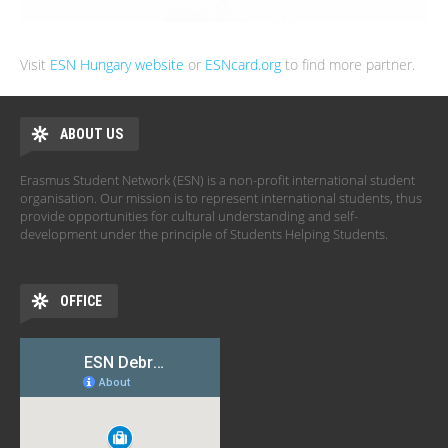
Visit
ESN Hungary website
or
ESNcard.org
to find more partner.
ABOUT US
Erasmus Student Network (ESN) is a non-profit international student
organisation. Our mission is to represent international students, thus
provide opportunities for cultural understanding and self-
development under the principle of Students Helping Students.
OFFICE