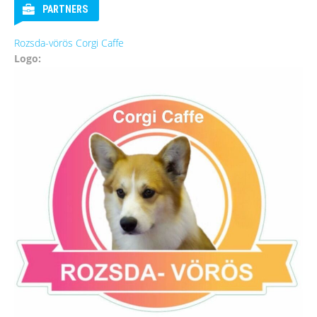
PARTNERS
Rozsda-vörös Corgi Caffe
Logo: