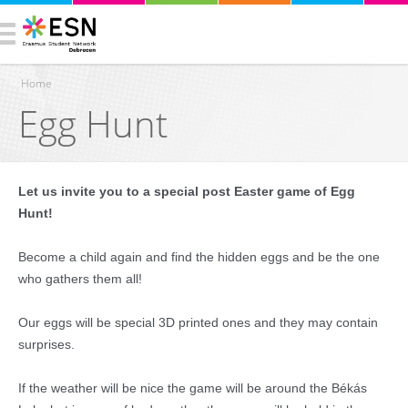
Home
Egg Hunt
You are here
Let us invite you to a special post Easter game of Egg
Hunt!
Become a child again and find the hidden eggs and be the one
who gathers them all!
Our eggs will be special 3D printed ones and they may contain
surprises.
If the weather will be nice the game will be around the Békás