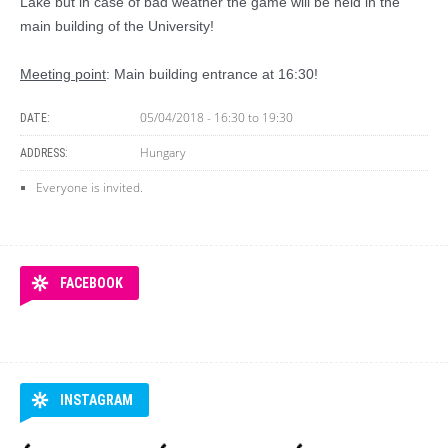
Lake but in case of bad weather the game will be held in the
main building of the University!
Meeting point
: Main building entrance at 16:30!
05/04/2018 -
16:30
to
19:30
DATE:
Hungary
ADDRESS:
Everyone is invited.
FACEBOOK
INSTAGRAM