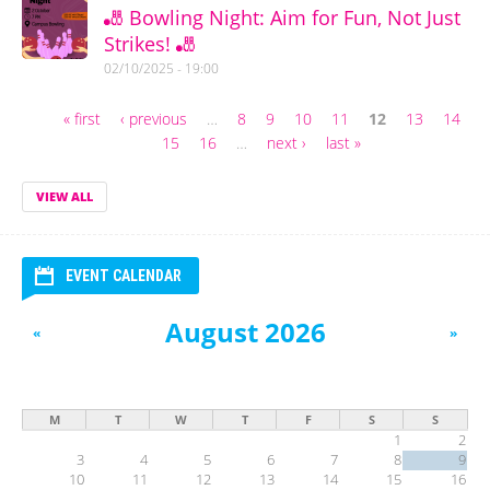
🎳 Bowling Night: Aim for Fun, Not Just
Strikes! 🎳
02/10/2025 - 19:00
« first
‹ previous
…
8
9
10
11
12
13
14
Pages
15
16
…
next ›
last »
VIEW ALL
EVENT CALENDAR
August 2026
«
»
M
T
W
T
F
S
S
1
2
3
4
5
6
7
8
9
10
11
12
13
14
15
16