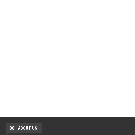
ABOUT US