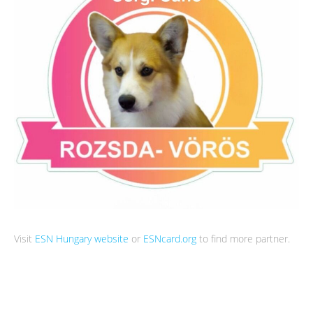
Visit
ESN Hungary website
or
ESNcard.org
to find more partner.