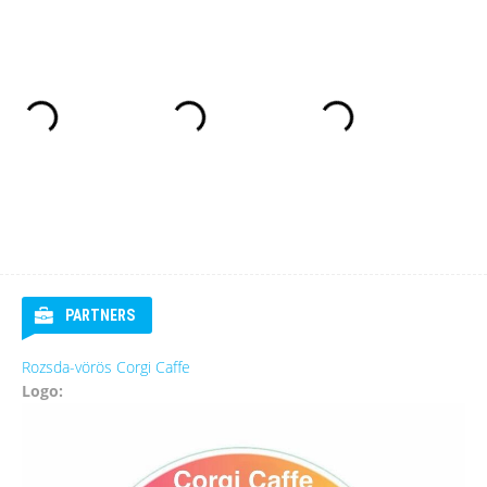
PARTNERS
Rozsda-vörös Corgi Caffe
Logo: