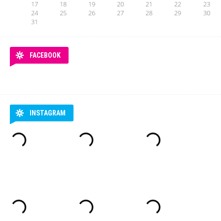
17
18
19
20
21
22
23
24
25
26
27
28
29
30
31
FACEBOOK
INSTAGRAM