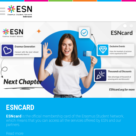
ESNCARD
ESNcard
is the official membership card of the Erasmus Student Network,
which means that you can access all the services offered by ESN and our
partners.
Read more