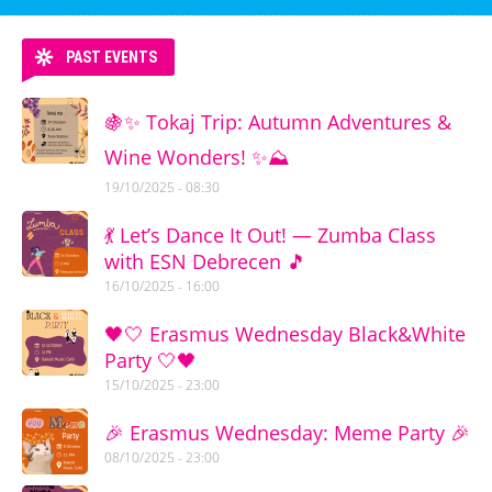
PAST EVENTS
🍇✨ Tokaj Trip: Autumn Adventures &
Wine Wonders! ✨⛰️
19/10/2025 - 08:30
💃 Let’s Dance It Out! — Zumba Class
with ESN Debrecen 🎵
16/10/2025 - 16:00
🖤🤍 Erasmus Wednesday Black&White
Party 🤍🖤
15/10/2025 - 23:00
🎉 Erasmus Wednesday: Meme Party 🎉
08/10/2025 - 23:00