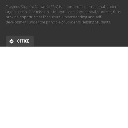
Erasmus Student Network (ESN) is a non-profit international student
organisation. Our mission is to represent international students, thus
provide opportunities for cultural understanding and self-
development under the principle of Students Helping Students.
OFFICE
ADDRESS