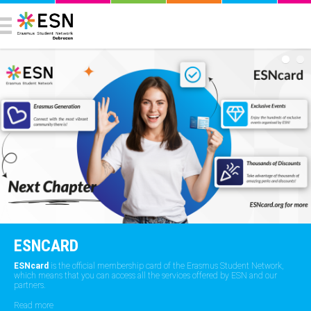
ESNCARD
ESNcard
is the official membership card of the Erasmus Student Network,
which means that you can access all the services offered by ESN and our
partners.
Read more