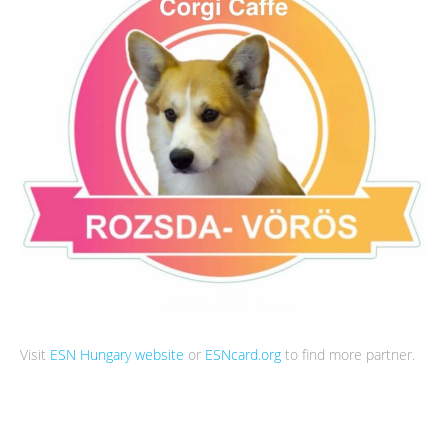
Visit
ESN Hungary website
or
ESNcard.org
to find more partner.