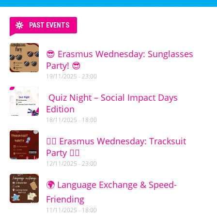
PAST EVENTS
😎 Erasmus Wednesday: Sunglasses
Party! 😎
19/11/2025 - 23:00
Quiz Night – Social Impact Days
Edition
18/11/2025 - 18:00
🏃‍♂️ Erasmus Wednesday: Tracksuit
Party 🏃‍♀️
12/11/2025 - 23:00
🌍 Language Exchange & Speed-
Friending
11/11/2025 - 18:00