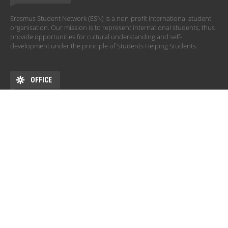
Erasmus Student Network (ESN) is a non-profit international student
organisation. Our mission is to represent international students, thus
provide opportunities for cultural understanding and self-
development under the principle of Students Helping Students.
OFFICE