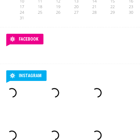
10
11
12
13
14
15
16
17
18
19
20
21
22
23
24
25
26
27
28
29
30
31
FACEBOOK
INSTAGRAM