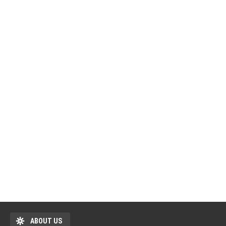
ABOUT US