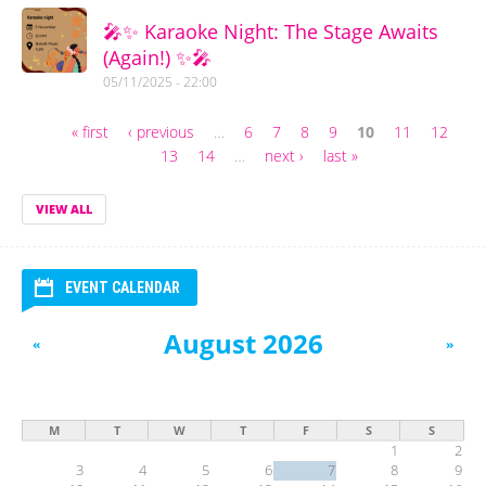
🎤✨ Karaoke Night: The Stage Awaits
(Again!) ✨🎤
05/11/2025 - 22:00
« first
‹ previous
…
6
7
8
9
10
11
12
Pages
13
14
…
next ›
last »
VIEW ALL
EVENT CALENDAR
August 2026
«
»
M
T
W
T
F
S
S
1
2
3
4
5
6
7
8
9