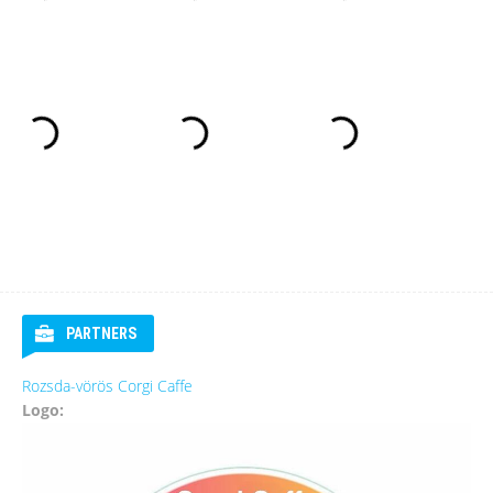
PARTNERS
Rozsda-vörös Corgi Caffe
Logo: