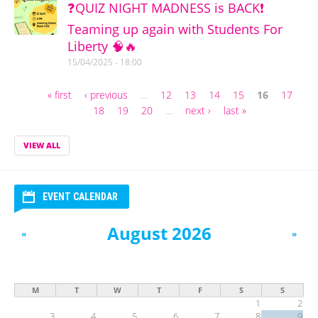
❓QUIZ NIGHT MADNESS is BACK❗
Teaming up again with Students For
Liberty 🧠🔥
15/04/2025 - 18:00
« first
‹ previous
…
12
13
14
15
16
17
Pages
18
19
20
…
next ›
last »
VIEW ALL
EVENT CALENDAR
August 2026
«
»
M
T
W
T
F
S
S
1
2
3
4
5
6
7
8
9