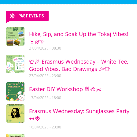
PAST EVENTS
Hike, Sip, and Soak Up the Tokaj Vibes!
🍷🌿✨
27/04/2025 - 08:30
👕🎉 Erasmus Wednesday – White Tee,
Good Vibes, Bad Drawings 🎉👕
23/04/2025 - 23:00
Easter DIY Workshop 🐰🎨✂️
17/04/2025 - 18:00
Erasmus Wednesday: Sunglasses Party
🕶️🌟
16/04/2025 - 23:00