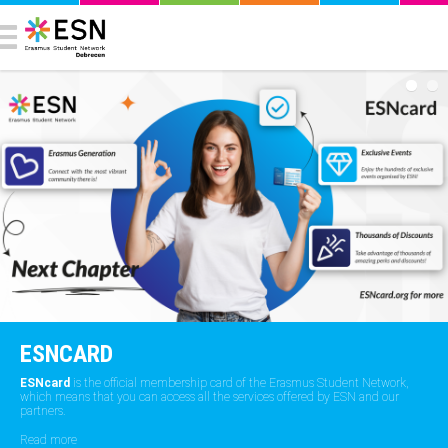
ESNCARD
ESNcard
is the official membership card of the Erasmus Student Network,
which means that you can access all the services offered by ESN and our
partners.
Read more