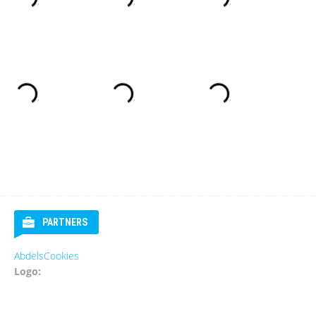
PARTNERS
AbdelsCookies
Logo: