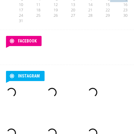
10
11
12
13
14
15
16
17
18
19
20
21
22
23
24
25
26
27
28
29
30
31
FACEBOOK
INSTAGRAM