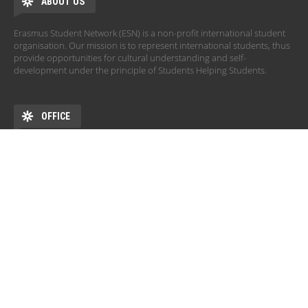
ABOUT US
Erasmus Student Network (ESN) is a non-profit international student
organisation. Our mission is to represent international students, thus
provide opportunities for cultural understanding and self-
development under the principle of Students Helping Students.
OFFICE