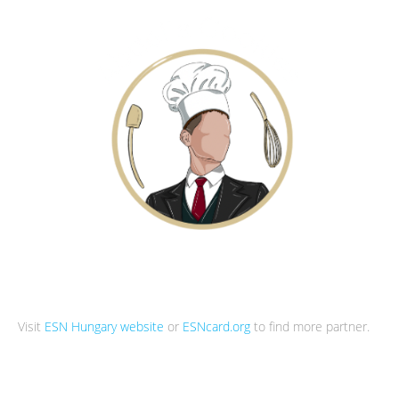
Visit
ESN Hungary website
or
ESNcard.org
to find more partner.