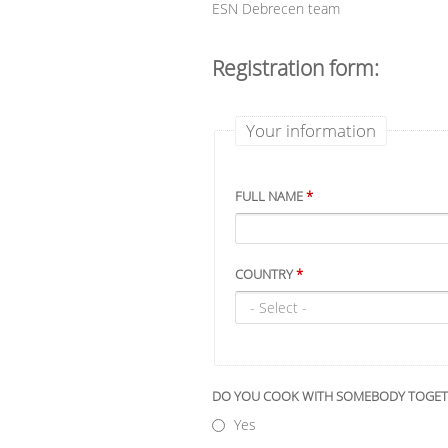
ESN Debrecen team
Registration form:
Your information
FULL NAME
*
COUNTRY
*
DO YOU COOK WITH SOMEBODY TOGE
Yes