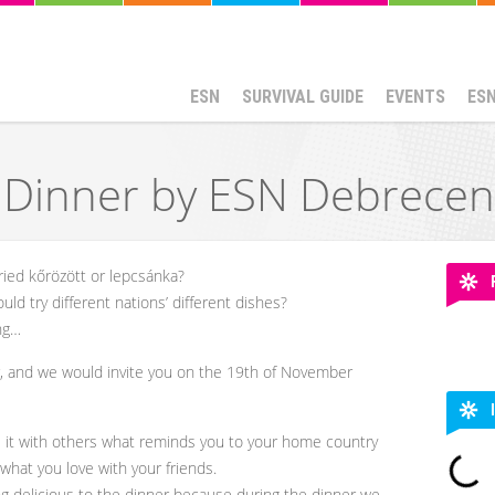
ESN
SURVIVAL GUIDE
EVENTS
ES
l Dinner by ESN Debrecen
ried kőrözött or lepcsánka?
d try different nations’ different dishes?
ng…
er, and we would invite you on the 19th of November
 it with others what reminds you to your home country
what you love with your friends.
g delicious to the dinner because during the dinner we