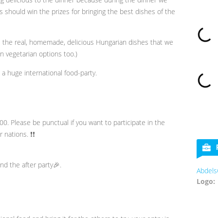
 should win the prizes for bringing the best dishes of the
e the real, homemade, delicious Hungarian dishes that we
in vegetarian options too.)
e a huge international food-party.
00. Please be punctual if you want to participate in the
 nations. ❗❗
nd the after party🎉.
AbdelsCookies
Logo: