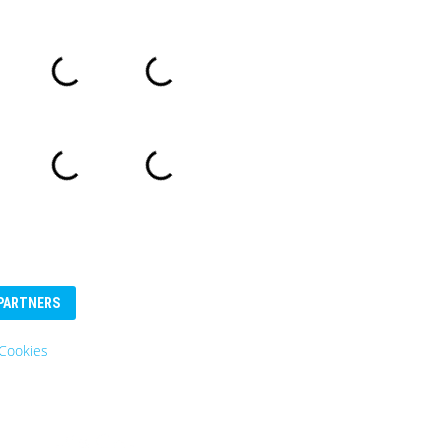
PARTNERS
Eurosender
Logo: