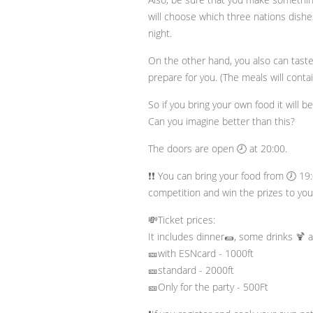
will choose which three nations dishes
night.
On the other hand, you also can tast
prepare for you. (The meals will conta
So if you bring your own food it will b
Can you imagine better than this?
The doors are open 🕗 at 20:00.
❗❗ You can bring your food from 🕖 19:
competition and win the prizes to your
💸Ticket prices:
It includes dinner🌯, some drinks 🍹 a
🎫with ESNcard - 1000ft
🎫standard - 2000ft
🎫Only for the party - 500Ft