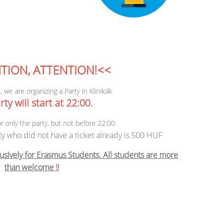
TION, ATTENTION!<<
, we are organizing a Party in Klinikák
ty will start at 22:00.
or only the party, but not before 22:00.
ty who did not have a ticket already is 500 HUF
usively for Erasmus Students. All students are more
than welcome
‼️