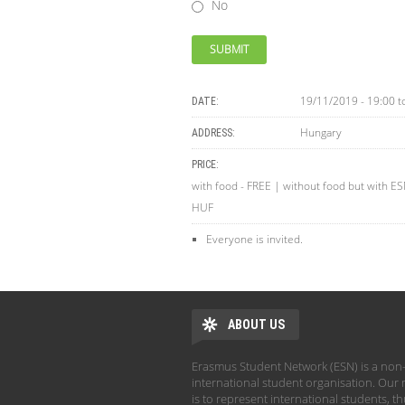
No
19/11/2019 - 19:00
t
DATE:
Hungary
ADDRESS:
PRICE:
with food - FREE | without food but with E
HUF
Everyone is invited.
ABOUT US
Erasmus Student Network (ESN) is a non-
international student organisation. Our 
is to represent international students, t