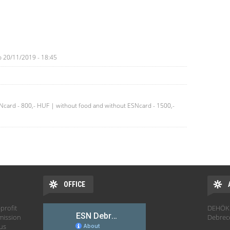
o
20/11/2019 - 18:45
SNcard - 800,- HUF | without food and without ESNcard - 1500,-
OFFICE
profit
DEHÖK 
mission
Debrec
hus