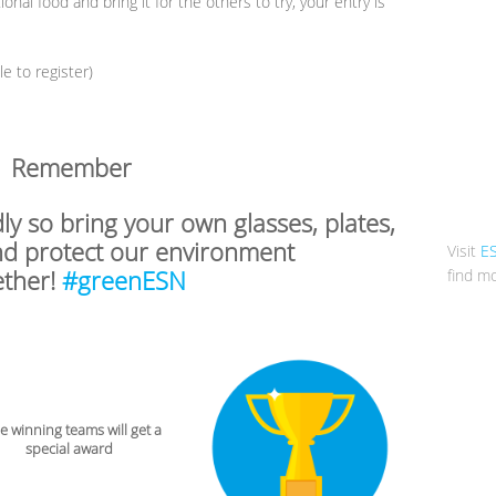
onal food and bring it for the others to try, your entry is
 to register)
Remember
dly so bring your own glasses, plates,
nd protect our environment
Visit
E
ether!
#greenESN
find mo
 winning teams will get a
special award