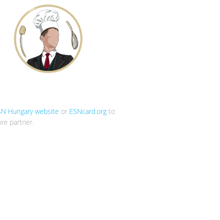
SN Hungary website
or
ESNcard.org
to
re partner.