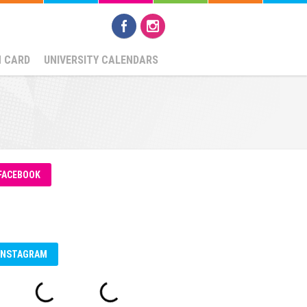
N CARD
UNIVERSITY CALENDARS
FACEBOOK
INSTAGRAM