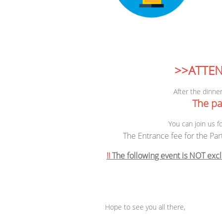
>>ATTEN
After the dinner
The par
You can join us f
The Entrance fee for the Par
‼️
The following event is NOT excl
Hope to see you all there,