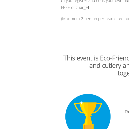
❗If you register and cook your own nati
FREE of charge❗
(Maximum 2 person per teams are able
This event is Eco-Frien
and cutlery a
tog
The