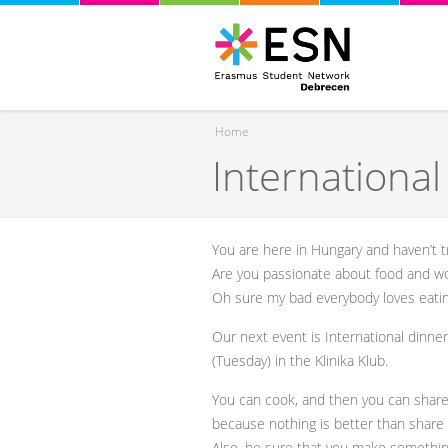
Home
Internationa
You are here
You are here in Hungary and haven’t t
Are you passionate about food and woul
Oh sure my bad everybody loves eati
Our next event is International dinn
(Tuesday) in the Klinika Klub.
You can cook, and then you can share
because nothing is better than share 
Also, be sure that you make somethin