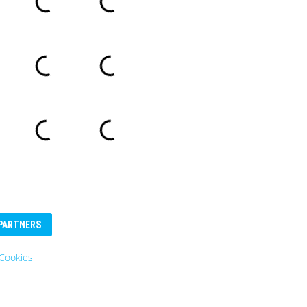
PARTNERS
Cookies