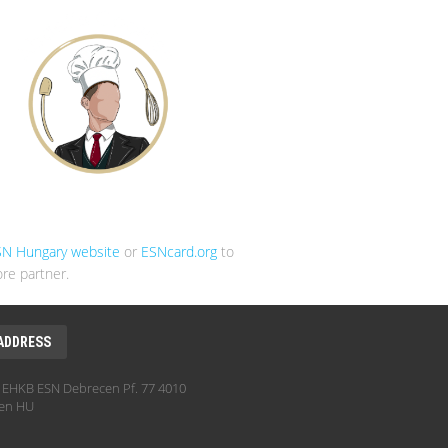
SN Hungary website
or
ESNcard.org
to
re partner.
ADDRESS
EHKB ESN Debrecen Pf. 77 4010
en HU