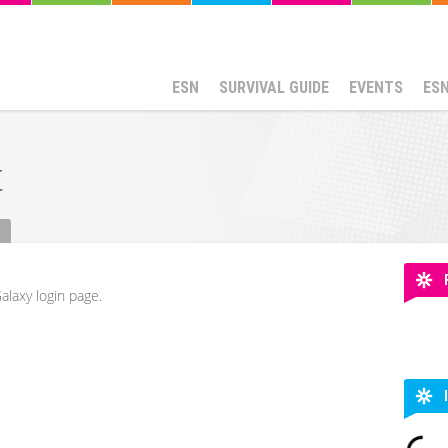
ESN
SURVIVAL GUIDE
EVENTS
ES
t
alaxy login page.