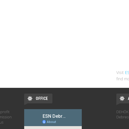
Visit
E
find mo
OFFICE
profit
DEHÖK 
mission
Debrec
hus