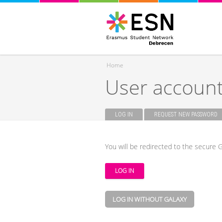
Home
User accoun
You are here
LOG IN
(ACTIVE TAB)
REQUEST NEW PASSWORD
Primary tabs
You will be redirected to the secure G
LOG IN WITHOUT GALAXY