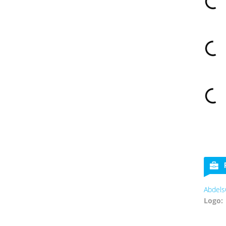
Abdels
Logo: