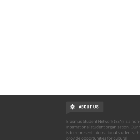
ABOUT US
Erasmus Student Network (ESN) is a non-
international student organisation. Our 
is to represent international students, t
provide opportunities for cultural