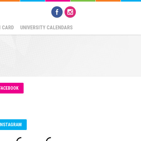
N CARD
UNIVERSITY CALENDARS
FACEBOOK
INSTAGRAM