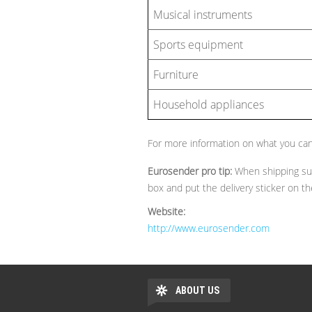
Musical instruments
Sports equipment
Furniture
Household appliances
For more information on what you can
Eurosender pro tip:
When shipping sui
box and put the delivery sticker on t
Website:
http://www.eurosender.com
ABOUT US