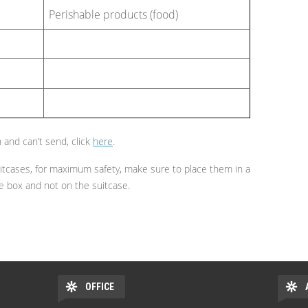
Perishable products (food)
 and can’t send, click
here
.
tcases, for maximum safety, make sure to place them in a
he box and not on the suitcase.
OFFICE