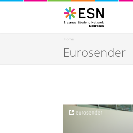
Home
Eurosender
You are here