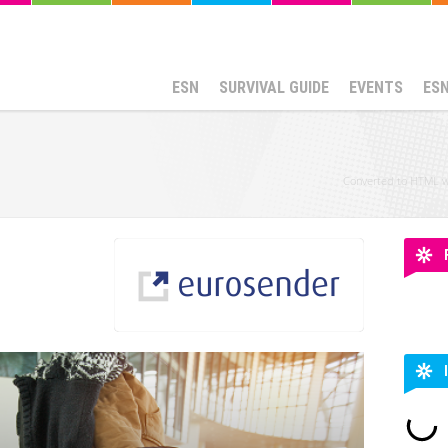
ESN
SURVIVAL GUIDE
EVENTS
ES
Converted to HTML 