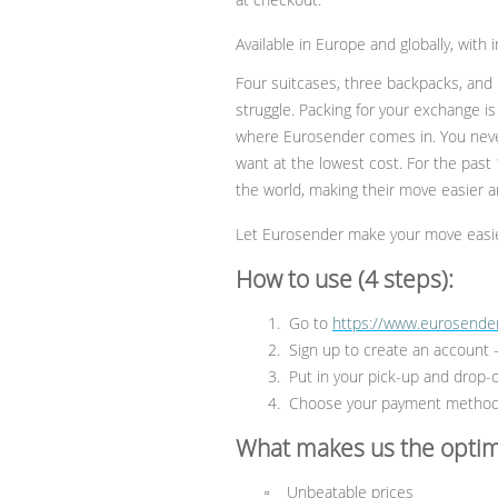
Available in Europe and globally, with
Four suitcases, three backpacks, and 
struggle. Packing for your exchange is 
where Eurosender comes in. You neve
want at the lowest cost. For the past
the world, making their move easier an
Let Eurosender make your move easie
How to use (4 steps):
Go to
https://www.eurosender
Sign up to create an account —
Put in your pick-up and drop-o
Choose your payment method 
What makes us the optim
Unbeatable prices
▫