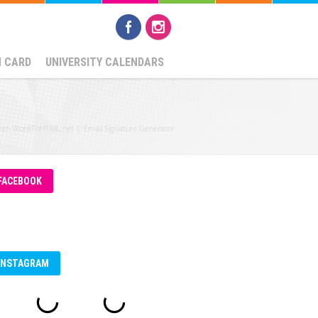
N CARD
UNIVERSITY CALENDARS
with WordToHTML.net
|
Email Signature Generator
FACEBOOK
INSTAGRAM