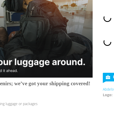
nirs; we’ve got your shipping covered!
AbdelsCookies
Logo:
ng luggage or packages