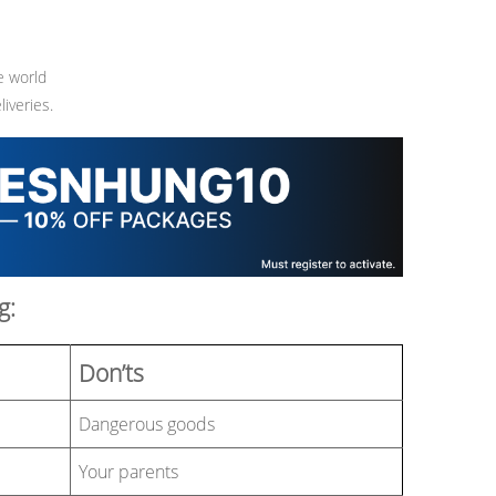
e world
iveries.
g:
Don’ts
Dangerous goods
Your parents