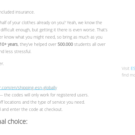
 included insurance.
half of your clothes already on you? Yeah, we know the
difficult enough, but getting it there is even worse. That’s
r know what you might need, so bring as much as you
10+ years
, they’ve helped over
500.000
students all over
d less stressful.
r.
Visit
E
find mo
.com/en/shipping-esn-globally
 the codes will only work for registered users.
ff locations and the type of service you need.
and enter the code at checkout.
al choice: