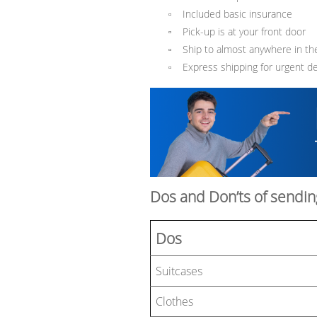
Included basic insurance
▫
Pick-up is at your front door
▫
Ship to almost anywhere in th
▫
Express shipping for urgent del
▫
Dos and Don’ts of sendin
Dos
Suitcases
Clothes