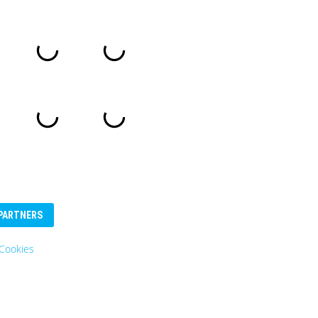
PARTNERS
Eurosender
Logo: