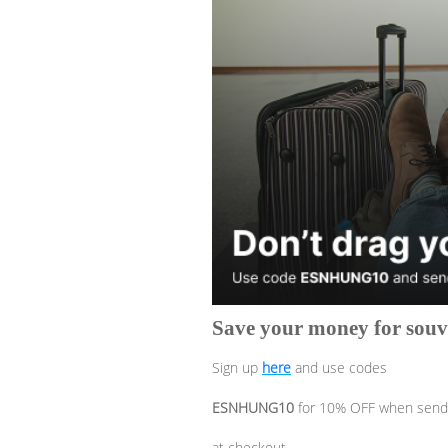
Save your money for souve
Sign up
here
and use codes
ESNHUNG10
for 10% OFF when sendi
at checkout.