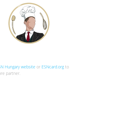
SN Hungary website
or
ESNcard.org
to
re partner.