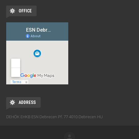
OFFICE
ADDRESS
DEHÖK EHKB ESN Debrecen Pf. 77 4010 Debrecen HU