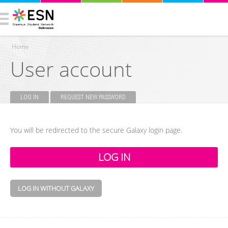
Home
User account
You are here
LOG IN
(ACTIVE TAB)
REQUEST NEW PASSWORD
Primary tabs
You will be redirected to the secure Galaxy login page.
LOG IN WITHOUT GALAXY