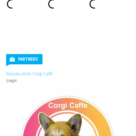
PARTNERS
Rozsda-vörös Corgi Caffe
Logo: