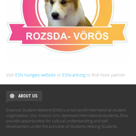
Visit
ESN Hungary website
or
ESNcard.org
to find more partner.
ABOUT US
Erasmus Student Network (ESN) is a non-profit international student
organisation. Our mission is to represent international students, thus
provide opportunities for cultural understanding and self-
development under the principle of Students Helping Students.