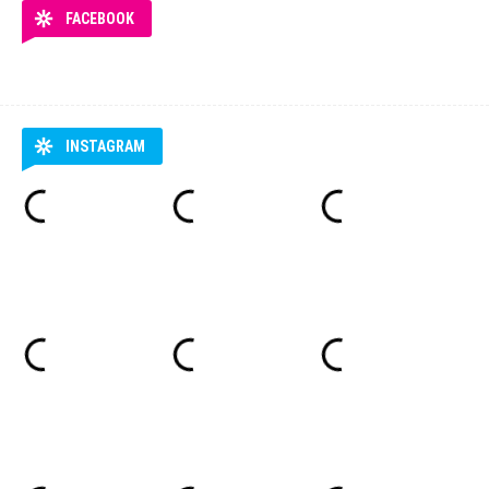
FACEBOOK
INSTAGRAM