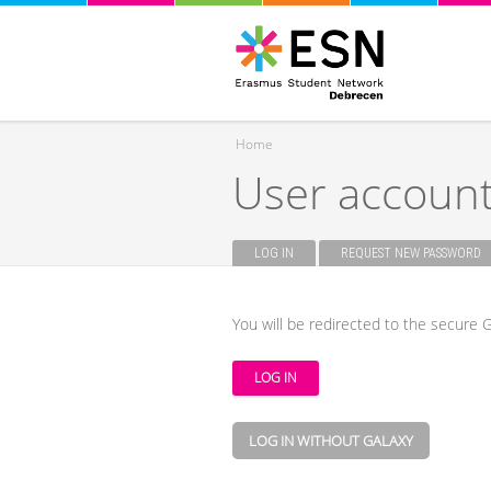
Home
User accoun
You are here
LOG IN
(ACTIVE TAB)
REQUEST NEW PASSWORD
Primary tabs
You will be redirected to the secure G
LOG IN WITHOUT GALAXY