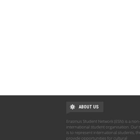
ABOUT US
Erasmus Student Network (ESN) is a non-
international student organisation. Our 
is to represent international students, t
provide opportunities for cultural