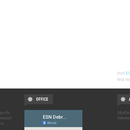
Visit
E
find mo
OFFICE
profit
DEHÖK 
mission
Debrec
hus