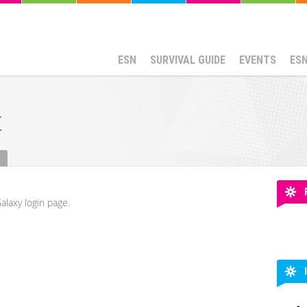
ESN
SURVIVAL GUIDE
EVENTS
ES
t
alaxy login page.