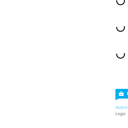
Abdels
Logo: