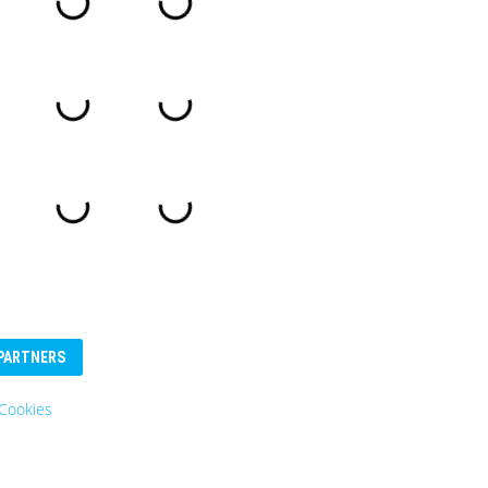
PARTNERS
Cookies