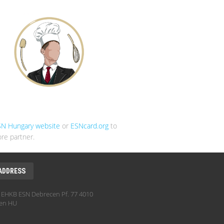
SN Hungary website
or
ESNcard.org
to
re partner.
ADDRESS
EHKB ESN Debrecen Pf. 77 4010
en HU