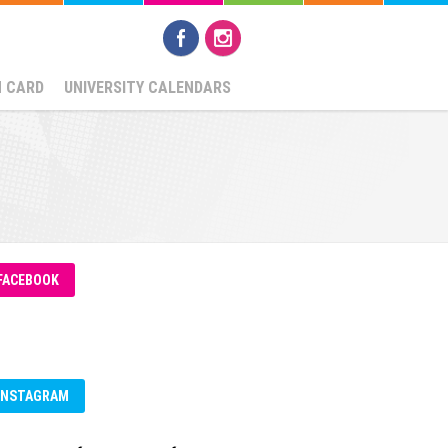
N CARD
UNIVERSITY CALENDARS
FACEBOOK
INSTAGRAM