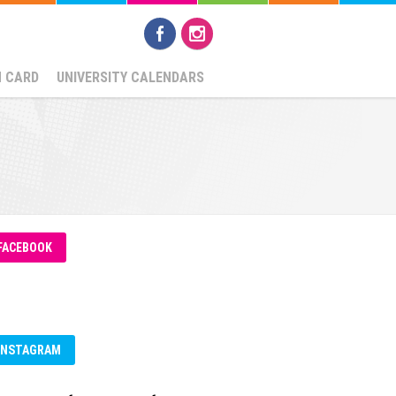
N CARD
UNIVERSITY CALENDARS
FACEBOOK
INSTAGRAM