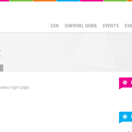
ESN
SURVIVAL GUIDE
EVENTS
ES
t
alaxy login page.