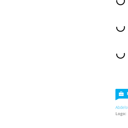
Abdels
Logo: