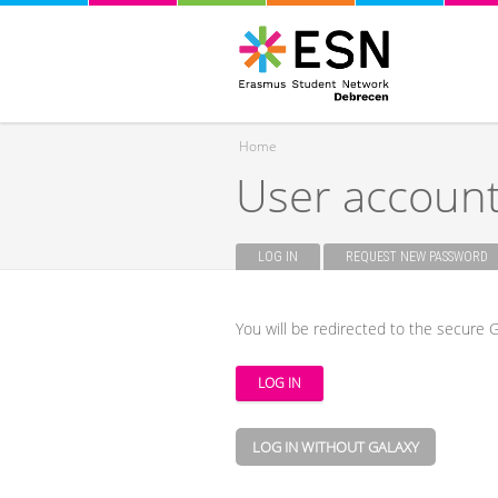
Home
User accoun
You are here
LOG IN
(ACTIVE TAB)
REQUEST NEW PASSWORD
Primary tabs
You will be redirected to the secure G
LOG IN WITHOUT GALAXY