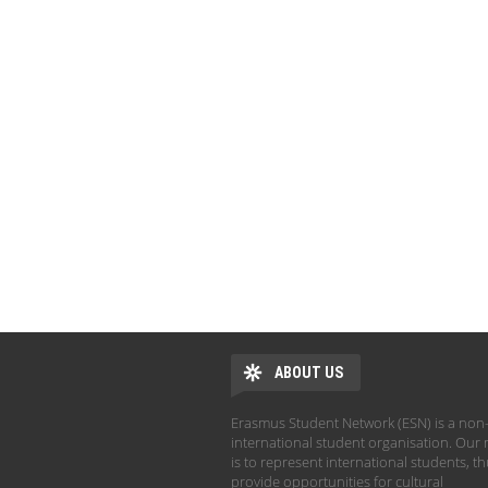
ABOUT US
Erasmus Student Network (ESN) is a non-
international student organisation. Our 
is to represent international students, t
provide opportunities for cultural