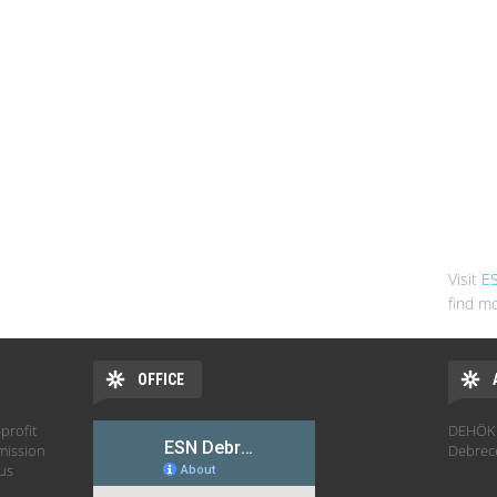
Visit
E
find mo
OFFICE
profit
DEHÖK 
mission
Debrec
hus