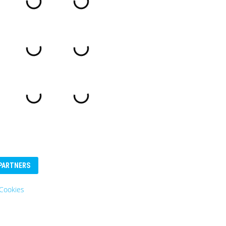
PARTNERS
Cookies