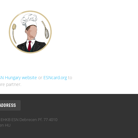
SN Hungary website
or
ESNcard.org
to
re partner.
ADDRESS
EHKB ESN Debrecen Pf. 77 4010
en HU