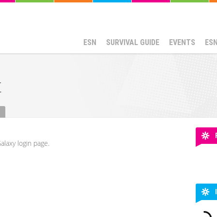
ESN
SURVIVAL GUIDE
EVENTS
ES
t
alaxy login page.