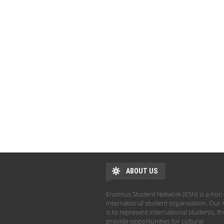
ABOUT US
Erasmus Student Network (ESN) is a non-
international student organisation. Our 
is to represent international students, t
provide opportunities for cultural