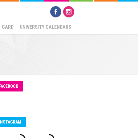
N CARD
UNIVERSITY CALENDARS
FACEBOOK
INSTAGRAM