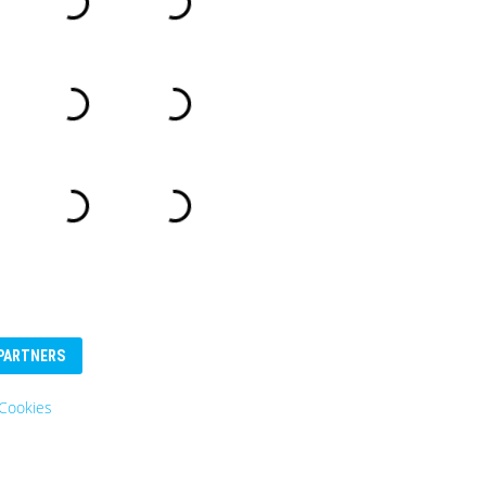
PARTNERS
Cookies