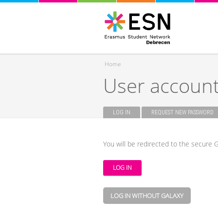
Home
User accoun
You are here
LOG IN
(ACTIVE TAB)
REQUEST NEW PASSWORD
Primary tabs
You will be redirected to the secure G
LOG IN WITHOUT GALAXY