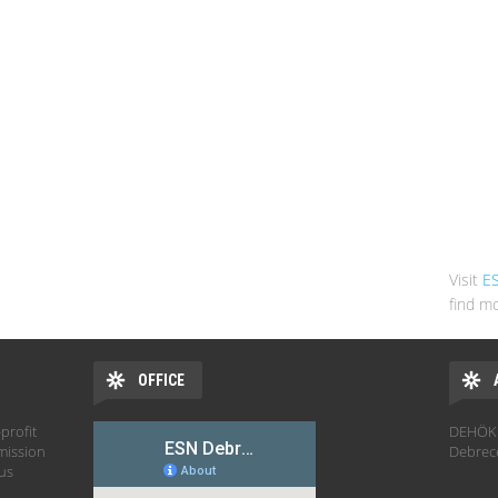
Visit
E
find mo
OFFICE
profit
DEHÖK 
mission
Debrec
hus