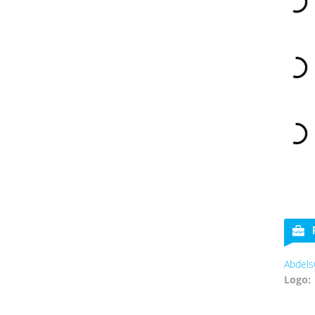
Abdels
Logo: