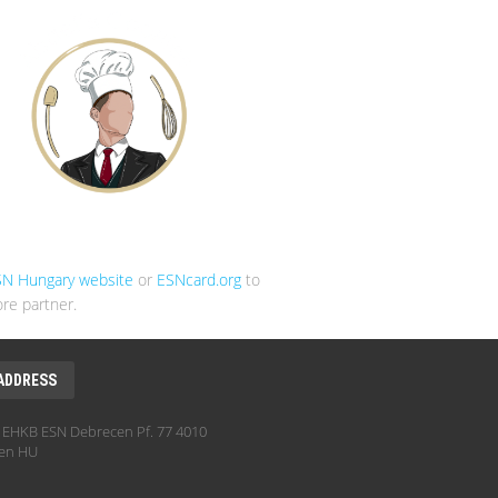
SN Hungary website
or
ESNcard.org
to
re partner.
ADDRESS
EHKB ESN Debrecen Pf. 77 4010
en HU