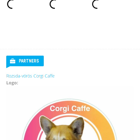
PARTNERS
Rozsda-vörös Corgi Caffe
Logo: