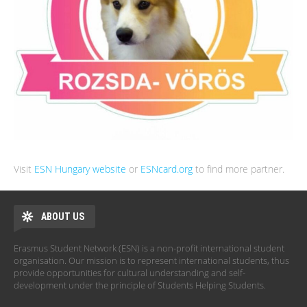
Visit
ESN Hungary website
or
ESNcard.org
to find more partner.
ABOUT US
Erasmus Student Network (ESN) is a non-profit international student
organisation. Our mission is to represent international students, thus
provide opportunities for cultural understanding and self-
development under the principle of Students Helping Students.