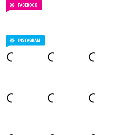
FACEBOOK
INSTAGRAM