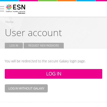
Home
User account
You are here
LOG IN
(ACTIVE TAB)
REQUEST NEW PASSWORD
Primary tabs
You will be redirected to the secure Galaxy login page.
LOG IN WITHOUT GALAXY