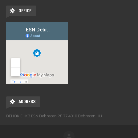
OFFICE
ADDRESS
DEHÖK EHKB ESN Debrecen Pf. 77 4010 Debrecen HU