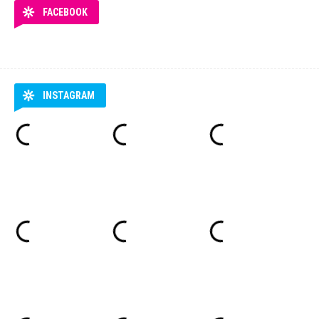
FACEBOOK
INSTAGRAM