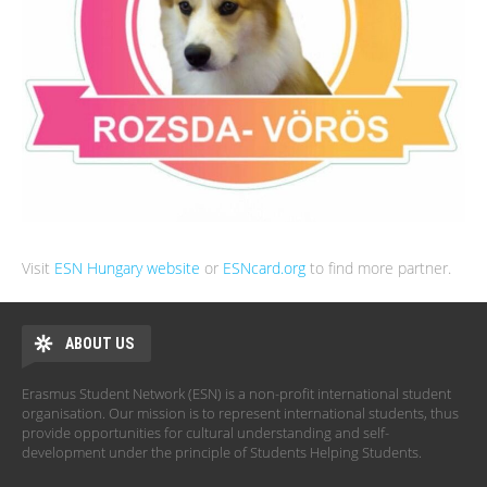
Visit
ESN Hungary website
or
ESNcard.org
to find more partner.
ABOUT US
Erasmus Student Network (ESN) is a non-profit international student
organisation. Our mission is to represent international students, thus
provide opportunities for cultural understanding and self-
development under the principle of Students Helping Students.