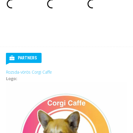
PARTNERS
Rozsda-vörös Corgi Caffe
Logo: