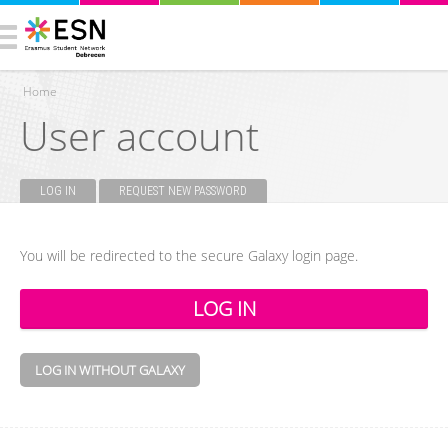
Home
User account
You are here
LOG IN
(ACTIVE TAB)
REQUEST NEW PASSWORD
Primary tabs
You will be redirected to the secure Galaxy login page.
LOG IN WITHOUT GALAXY