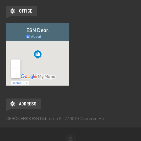
OFFICE
ADDRESS
DEHÖK EHKB ESN Debrecen Pf. 77 4010 Debrecen HU