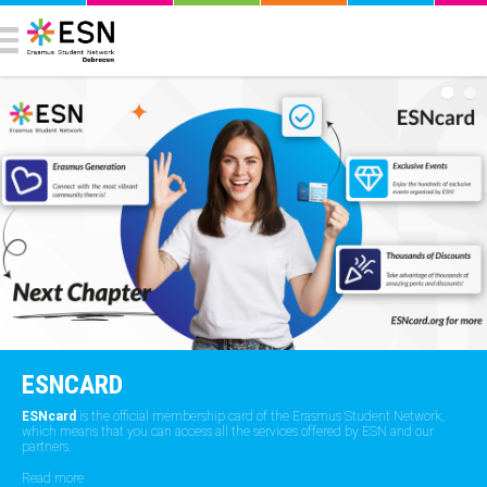
ESNCARD
ESNcard
is the official membership card of the Erasmus Student Network,
which means that you can access all the services offered by ESN and our
partners.
Read more