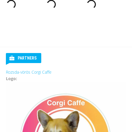
PARTNERS
Rozsda-vörös Corgi Caffe
Logo: