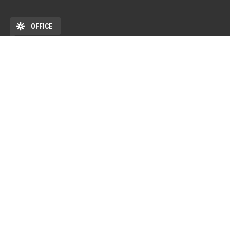
OFFICE
ADDRESS
DEHÖK EHKB ESN Debrecen Pf. 77 4010 Debrecen HU