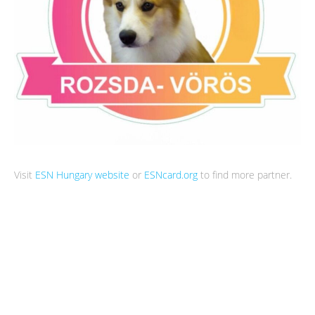
Visit
ESN Hungary website
or
ESNcard.org
to find more partner.