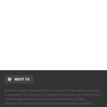
ABOUT US
Erasmus Student Network (ESN) is a non-profit international student
organisation. Our mission is to represent international students, thus
provide opportunities for cultural understanding and self-
development under the principle of Students Helping Students.