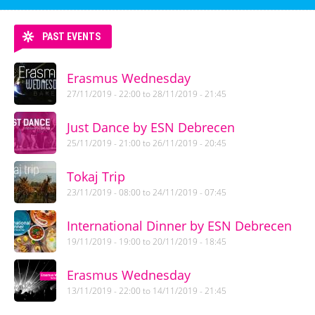
PAST EVENTS
Erasmus Wednesday
27/11/2019 - 22:00
to
28/11/2019 - 21:45
Just Dance by ESN Debrecen
25/11/2019 - 21:00
to
26/11/2019 - 20:45
Tokaj Trip
23/11/2019 - 08:00
to
24/11/2019 - 07:45
International Dinner by ESN Debrecen
19/11/2019 - 19:00
to
20/11/2019 - 18:45
Erasmus Wednesday
13/11/2019 - 22:00
to
14/11/2019 - 21:45