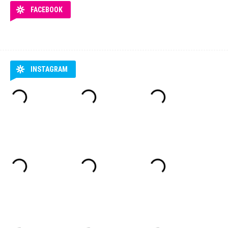
FACEBOOK
INSTAGRAM