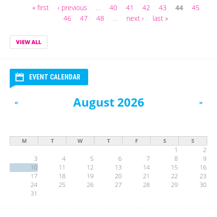
« first
‹ previous
…
40
41
42
43
44
45
Pages
46
47
48
…
next ›
last »
VIEW ALL
EVENT CALENDAR
August 2026
«
»
M
T
W
T
F
S
S
1
2
3
4
5
6
7
8
9
10
11
12
13
14
15
16
17
18
19
20
21
22
23
24
25
26
27
28
29
30
31