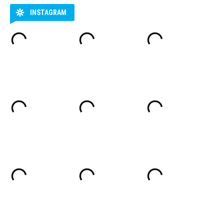
INSTAGRAM