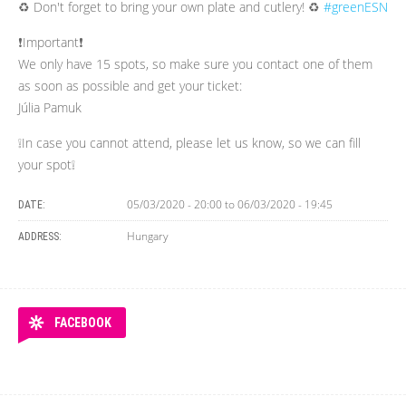
♻ Don't forget to bring your own plate and cutlery! ♻
#greenESN
❗Important❗
We only have 15 spots, so make sure you contact one of them
as soon as possible and get your ticket:
Júlia Pamuk
❕In case you cannot attend, please let us know, so we can fill
your spot❕
05/03/2020 - 20:00
to
06/03/2020 - 19:45
DATE:
Hungary
ADDRESS:
FACEBOOK