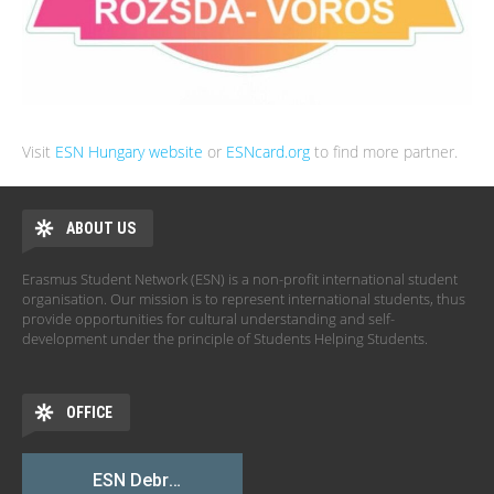
Visit
ESN Hungary website
or
ESNcard.org
to find more partner.
ABOUT US
Erasmus Student Network (ESN) is a non-profit international student
organisation. Our mission is to represent international students, thus
provide opportunities for cultural understanding and self-
development under the principle of Students Helping Students.
OFFICE