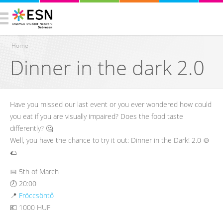
Home
Dinner in the dark 2.0
You are here
Have you missed our last event or you ever wondered how could
you eat if you are visually impaired? Does the food taste
differently? 🤔
Well, you have the chance to try it out: Dinner in the Dark! 2.0 🍲
🌮
📅 5th of March
🕗 20:00
📍
Fröccsöntő
💶 1000 HUF