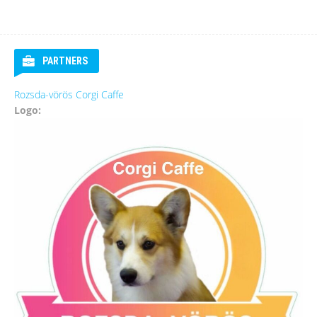
PARTNERS
Rozsda-vörös Corgi Caffe
Logo: