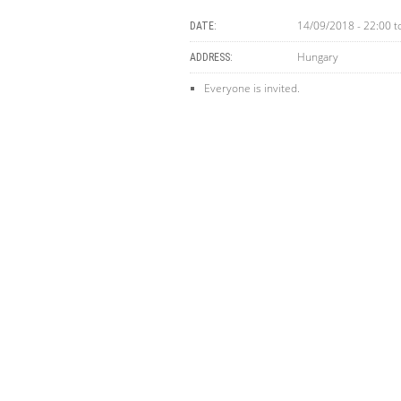
14/09/2018 - 22:00
t
DATE:
Hungary
ADDRESS:
Everyone is invited.