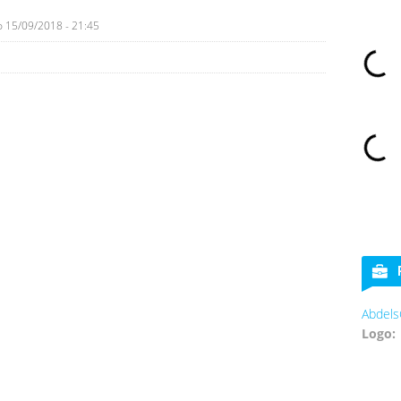
o
15/09/2018 - 21:45
Abdels
Logo: