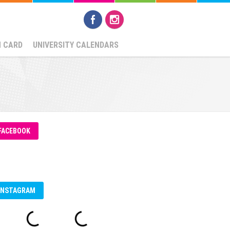
N CARD
UNIVERSITY CALENDARS
FACEBOOK
INSTAGRAM