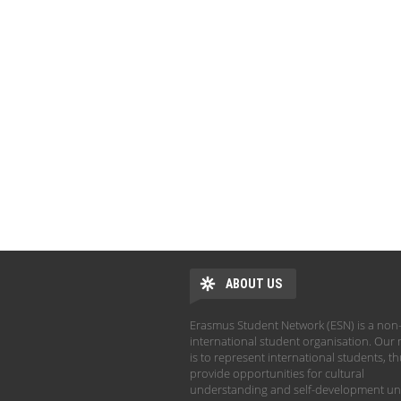
ABOUT US
Erasmus Student Network (ESN) is a non-
international student organisation. Our 
is to represent international students, t
provide opportunities for cultural
understanding and self-development un