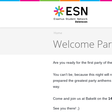
Home
Welcome Par
You are here
Are you ready for the first party of t
You can't be, because this night wil
prepared the greatest party anthems a
way.
Come and join us at Bakelit on the
14
See you there! ;)