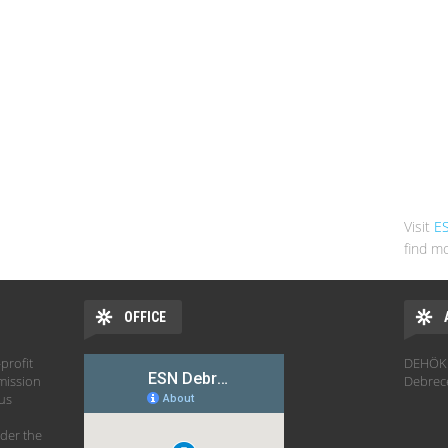
Visit
E
find mo
OFFICE
profit
DEHÖK 
mission
Debrec
hus
der the