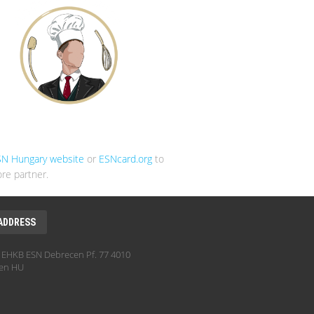
SN Hungary website
or
ESNcard.org
to
re partner.
ADDRESS
EHKB ESN Debrecen Pf. 77 4010
en HU