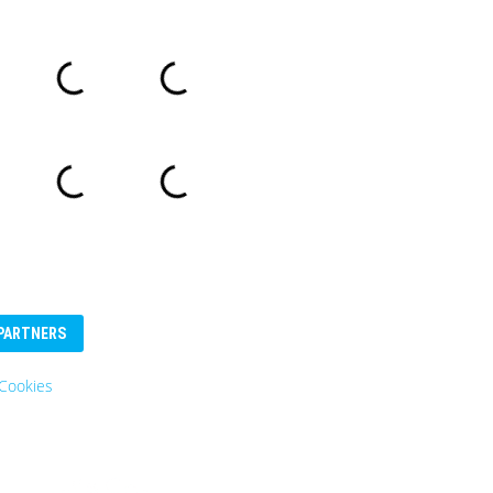
PARTNERS
Cookies