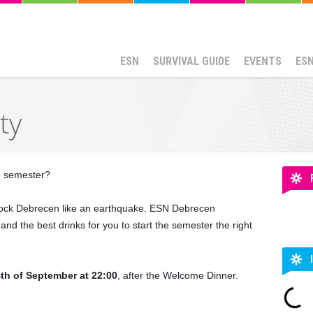
ESN
SURVIVAL GUIDE
EVENTS
ES
ty
he semester?
l rock Debrecen like an earthquake. ESN Debrecen
nd the best drinks for you to start the semester the right
th of September at 22:00
, after the Welcome Dinner.