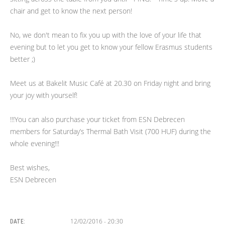
chair and get to know the next person!
No, we don't mean to fix you up with the love of your life that
evening but to let you get to know your fellow Erasmus students
better ;)
Meet us at Bakelit Music Café at 20.30 on Friday night and bring
your joy with yourself!
!!!You can also purchase your ticket from ESN Debrecen
members for Saturday’s Thermal Bath Visit (700 HUF) during the
whole evening!!!
Best wishes,
ESN Debrecen
12/02/2016 - 20:30
DATE: