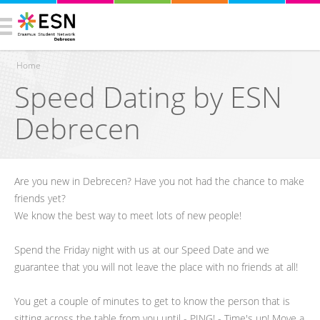
Home
Speed Dating by ESN
You are here
Debrecen
Are you new in Debrecen? Have you not had the chance to make
friends yet?
We know the best way to meet lots of new people!
Spend the Friday night with us at our Speed Date and we
guarantee that you will not leave the place with no friends at all!
You get a couple of minutes to get to know the person that is
sitting across the table from you until - PING! - Time's up! Move a