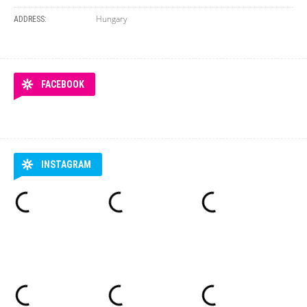
Hungary
ADDRESS:
FACEBOOK
INSTAGRAM