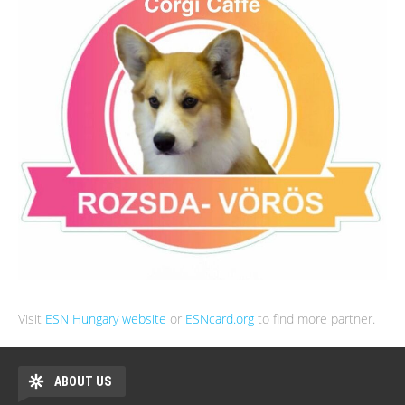
Visit
ESN Hungary website
or
ESNcard.org
to find more partner.
ABOUT US