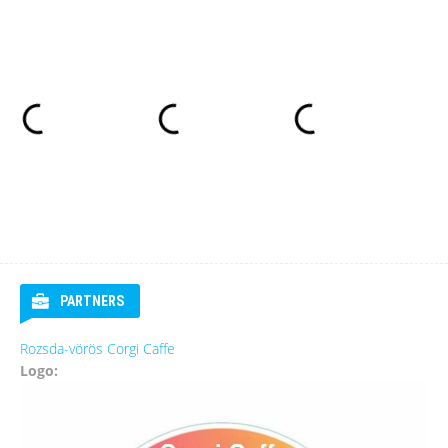
PARTNERS
Rozsda-vörös Corgi Caffe
Logo: