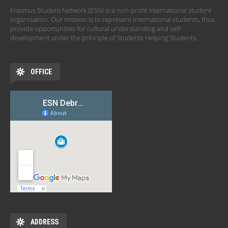
Erasmus Student Network (ESN) is a non-profit international student
organisation. Our mission is to represent international students, thus
provide opportunities for cultural understanding and self-
development under the principle of Students Helping Students.
OFFICE
ADDRESS