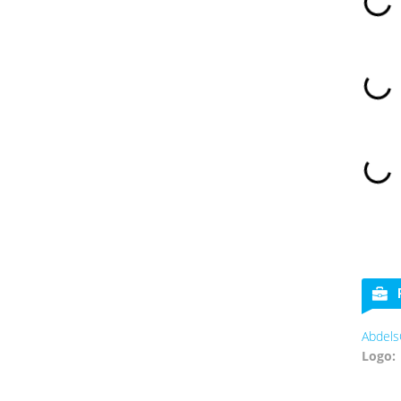
Abdels
Logo: