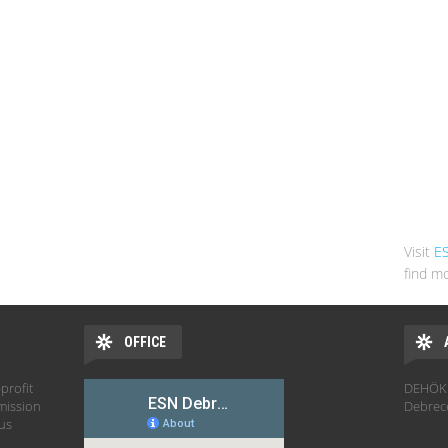
Visit
E
find mo
OFFICE
profit
DEHÖK 
mission
Debrec
hus