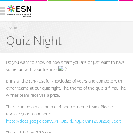
Home
Quiz Night
You are here
Do you want to show off how smart you are or just want to have
some fun with your friends?
Bring all the (un-) useful knowledge of yours and compete with
other teams at our quiz night. The theme of the quiz is films. The
winner team receives a prize.
There can be a maximum of 4 people in one team. Please
register your team here:
https://docs.google.com/.../11UzURl9n0J9aKnnTZC9r26q.../edit
Time: 15th Nov, 7:30 pm