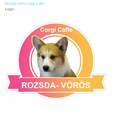
Rozsda-vörös Corgi Caffe
Logo: