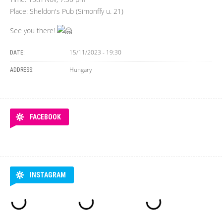
Place: Sheldon's Pub (Simonffy u. 21)
See you there!
15/11/2023 - 19:30
DATE:
Hungary
ADDRESS:
FACEBOOK
INSTAGRAM