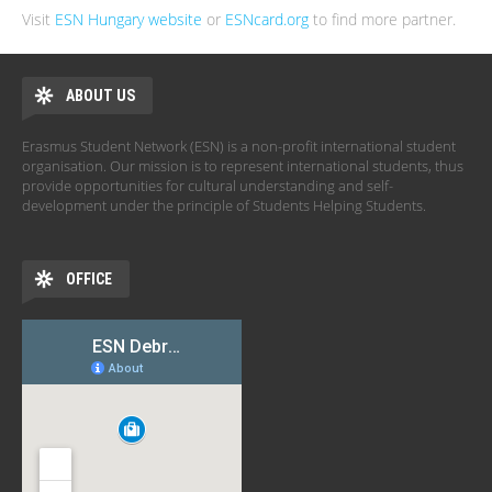
Visit
ESN Hungary website
or
ESNcard.org
to find more partner.
ABOUT US
Erasmus Student Network (ESN) is a non-profit international student
organisation. Our mission is to represent international students, thus
provide opportunities for cultural understanding and self-
development under the principle of Students Helping Students.
OFFICE