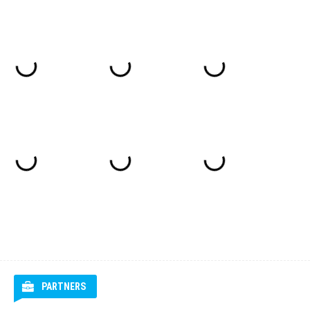
PARTNERS