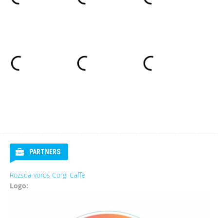
PARTNERS
Rozsda-vörös Corgi Caffe
Logo: