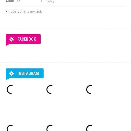
Hungary
ADDRESS:
Everyone is invited.
FACEBOOK
INSTAGRAM