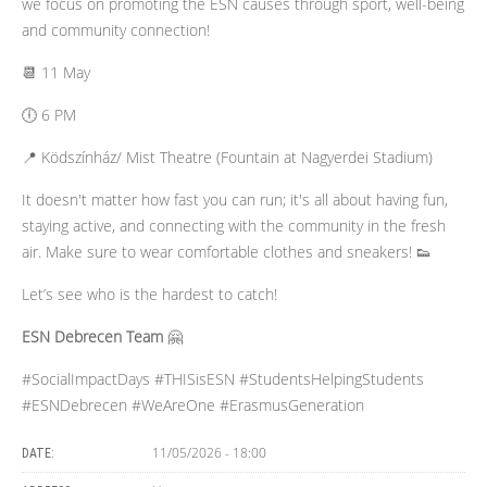
we focus on promoting the ESN causes through sport, well-being
and community connection!
📆 11 May
🕕 6 PM
📍 Ködszínház/ Mist Theatre (Fountain at Nagyerdei Stadium)
It doesn't matter how fast you can run; it's all about having fun,
staying active, and connecting with the community in the fresh
air. Make sure to wear comfortable clothes and sneakers! 👟
Let’s see who is the hardest to catch!
ESN Debrecen Team
🤗
#SocialImpactDays #THISisESN #StudentsHelpingStudents
#ESNDebrecen #WeAreOne #ErasmusGeneration
11/05/2026 - 18:00
DATE: