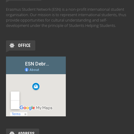
Erasmus Student Network (ESN) is a non-profit international student
organisation. Our mission is to represent international students, thus
provide opportunities for cultural understanding and self-
development under the principle of Students Helping Students.
OFFICE
ADDRESS