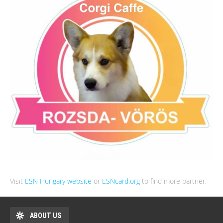
Visit
ESN Hungary website
or
ESNcard.org
to find more partner.
ABOUT US