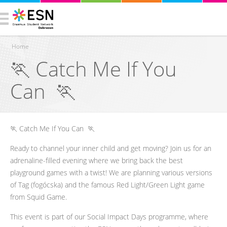
Home
​🏃 Catch Me If You
You are here
Can 🏃
​🏃 Catch Me If You Can 🏃
Ready to channel your inner child and get moving? Join us for an
adrenaline-filled evening where we bring back the best
playground games with a twist! We are planning various versions
of Tag (fogócska) and the famous Red Light/Green Light game
from Squid Game.
This event is part of our Social Impact Days programme, where