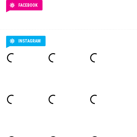
FACEBOOK
INSTAGRAM