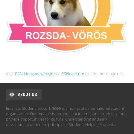
Visit
ESN Hungary website
or
ESNcard.org
to find more partner.
ABOUT US
Erasmus Student Network (ESN) is a non-profit international student
organisation. Our mission is to represent international students, thus
provide opportunities for cultural understanding and self-
development under the principle of Students Helping Students.