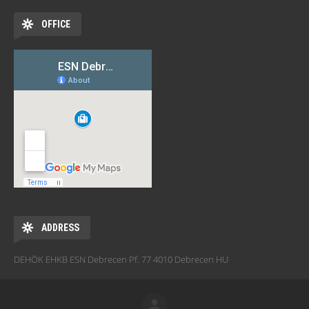
OFFICE
ADDRESS
DEHÖK EHKB ESN Debrecen Pf. 77 4010 Debrecen HU