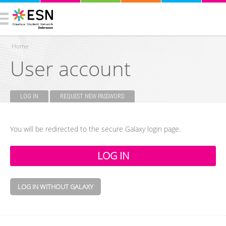
Home
User account
You are here
LOG IN
(ACTIVE TAB)
REQUEST NEW PASSWORD
Primary tabs
You will be redirected to the secure Galaxy login page.
LOG IN WITHOUT GALAXY