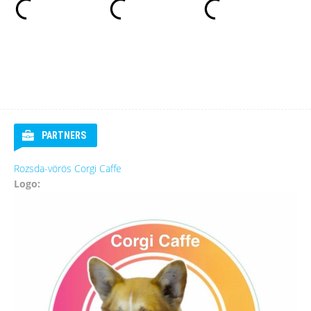
PARTNERS
Rozsda-vörös Corgi Caffe
Logo: