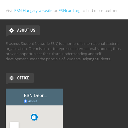
Visit
ESN Hungary website
or
ESNcard.org
to find more partner.
ABOUT US
Erasmus Student Network (ESN) is a non-profit international student
organisation. Our mission is to represent international students, thus
provide opportunities for cultural understanding and self-
development under the principle of Students Helping Students.
OFFICE