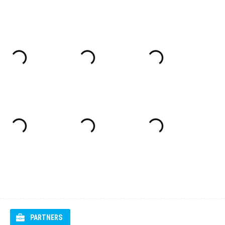
PARTNERS