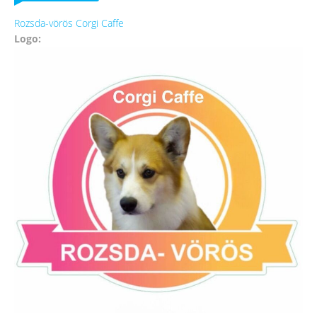
Rozsda-vörös Corgi Caffe
Logo: