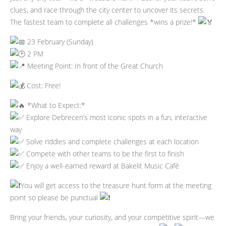
clues, and race through the city center to uncover its secrets.
The fastest team to complete all challenges *wins a prize!*
23 February (Sunday)
2 PM
Meeting Point: In front of the Great Church
Cost: Free!
*What to Expect:*
Explore Debrecen’s most iconic spots in a fun, interactive
way
Solve riddles and complete challenges at each location
Compete with other teams to be the first to finish
Enjoy a well-earned reward at Bakelit Music Café
You will get access to the treasure hunt form at the meeting
point so please be punctual
Bring your friends, your curiosity, and your competitive spirit—we