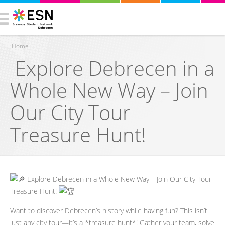
Home
Explore Debrecen in a
You are here
Whole New Way – Join
Our City Tour
Treasure Hunt!
Explore Debrecen in a Whole New Way – Join Our City Tour
Treasure Hunt!
Want to discover Debrecen’s history while having fun? This isn’t
just any city tour—it’s a *treasure hunt*! Gather your team, solve