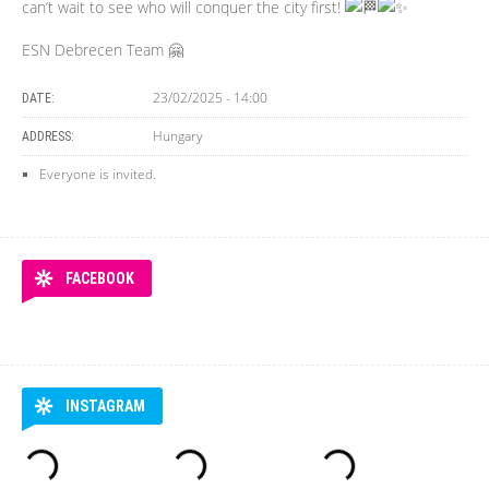
can’t wait to see who will conquer the city first!
ESN Debrecen Team 🤗
23/02/2025 - 14:00
DATE:
Hungary
ADDRESS:
Everyone is invited.
FACEBOOK
INSTAGRAM