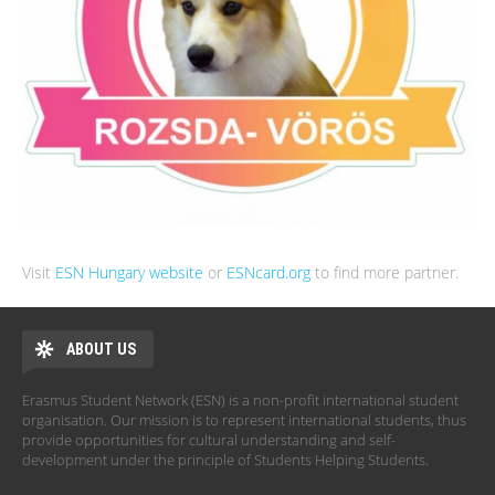
Visit
ESN Hungary website
or
ESNcard.org
to find more partner.
ABOUT US
Erasmus Student Network (ESN) is a non-profit international student
organisation. Our mission is to represent international students, thus
provide opportunities for cultural understanding and self-
development under the principle of Students Helping Students.