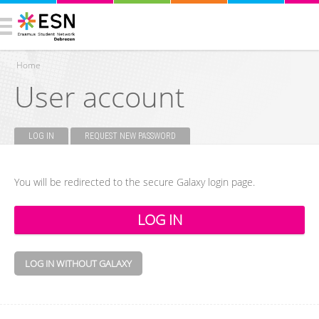
Home
User account
You are here
LOG IN
(ACTIVE TAB)
REQUEST NEW PASSWORD
Primary tabs
You will be redirected to the secure Galaxy login page.
LOG IN WITHOUT GALAXY