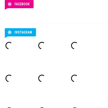
FACEBOOK
INSTAGRAM