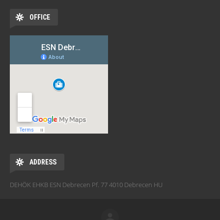
OFFICE
ADDRESS
DEHÖK EHKB ESN Debrecen Pf. 77 4010 Debrecen HU