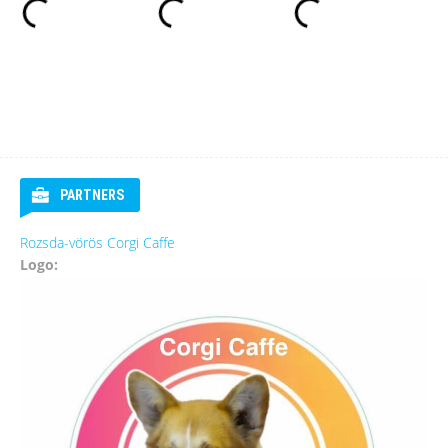
PARTNERS
Rozsda-vörös Corgi Caffe
Logo: