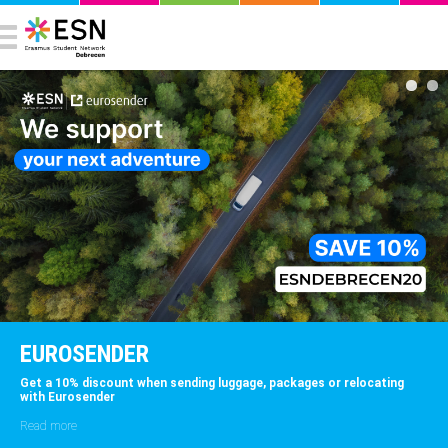
EUROSENDER
et a 10% discount when sending luggage, packages or relocating
E
ith Eurosender
w
p
ead more
R