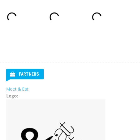
PARTNERS
Meet & Eat
Logo: