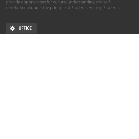
provide opportunities for cultural understanding and self-
development under the principle of Students Helping Students.
OFFICE
ADDRESS
DEHÖK EHKB ESN Debrecen Pf. 77 4010 Debrecen HU