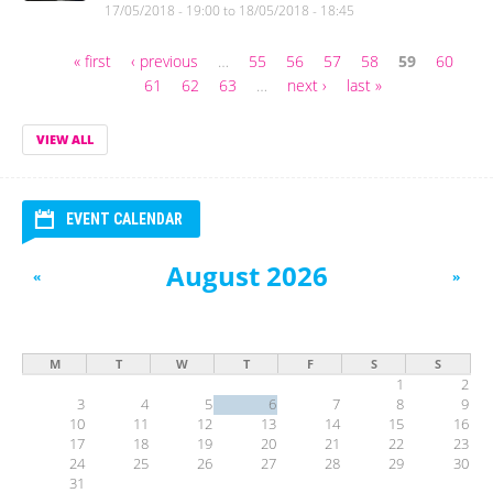
17/05/2018 - 19:00
to
18/05/2018 - 18:45
« first
‹ previous
…
55
56
57
58
59
60
Pages
61
62
63
…
next ›
last »
VIEW ALL
EVENT CALENDAR
August 2026
«
»
M
T
W
T
F
S
S
1
2
3
4
5
6
7
8
9
10
11
12
13
14
15
16
17
18
19
20
21
22
23
24
25
26
27
28
29
30
31