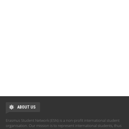
ABOUT US
Erasmus Student Network (ESN) is a non-profit international student
organisation. Our mission is to represent international students, thus