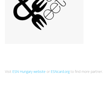
Visit
ESN Hungary website
or
ESNcard.org
to find more partner.