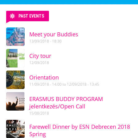
PAST EVENTS
Meet your Buddies
13/09/2018 - 18:30
City tour
12/09/2018
Orientation
11/09/2018 - 14:00
to
12/09/2018 - 13:45
ERASMUS BUDDY PROGRAM
jelentkezés/Open Call
15/08/2018
Farewell Dinner by ESN Debrecen 2018
Spring