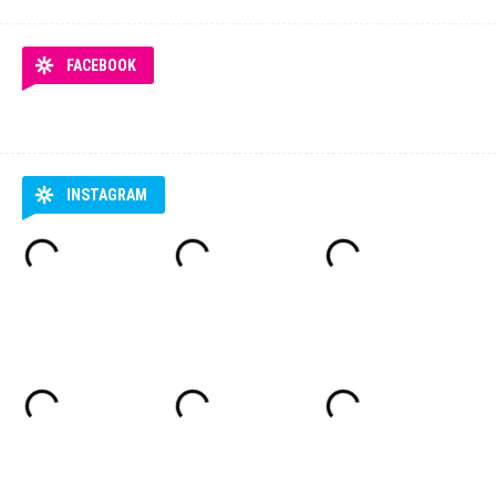
FACEBOOK
INSTAGRAM