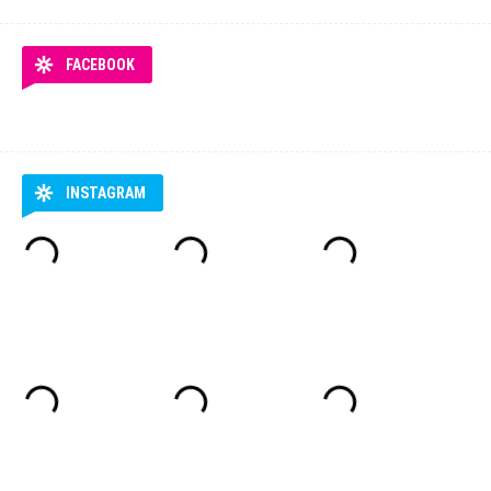
FACEBOOK
INSTAGRAM