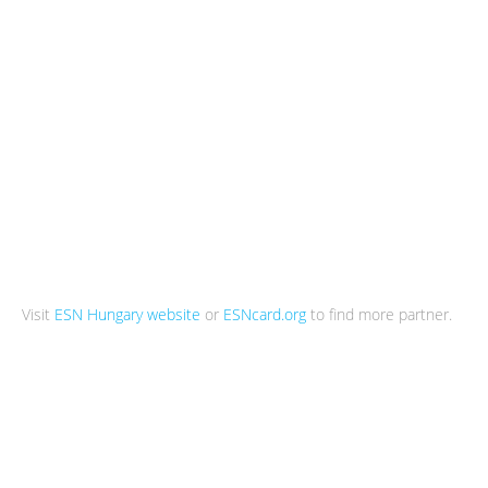
Visit
ESN Hungary website
or
ESNcard.org
to find more partner.