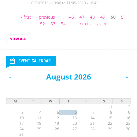
10/05/2019 - 19:00
to
11/05/2019 - 18:45
« first
‹ previous
…
46
47
48
49
50
51
Pages
52
53
54
…
next ›
last »
VIEW ALL
EVENT CALENDAR
August 2026
«
»
M
T
W
T
F
S
S
1
2
3
4
5
6
7
8
9
10
11
12
13
14
15
16
17
18
19
20
21
22
23
24
25
26
27
28
29
30
31