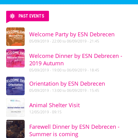
PAST EVENTS
Welcome Party by ESN Debrecen
05/09/2019 - 22:00
to
06/09/2019 - 21:45
Welcome Dinner by ESN Debrecen -
2019 Autumn
05/09/2019 - 19:00
to
06/09/2019 - 18:45
Orientation by ESN Debrecen
05/09/2019 - 13:00
to
06/09/2019 - 15:45
Animal Shelter Visit
12/05/2019 - 09:15
Farewell Dinner by ESN Debrecen -
Summer is coming