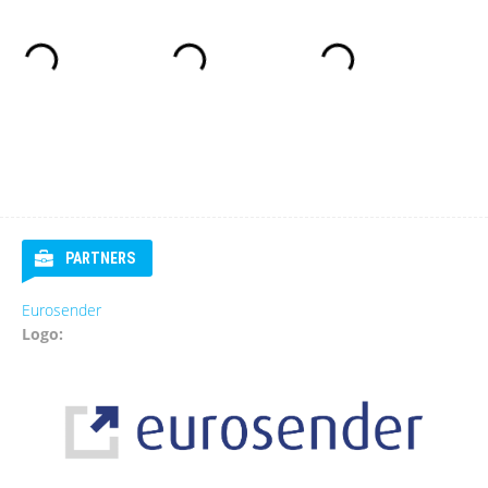
PARTNERS
Eurosender
Logo: