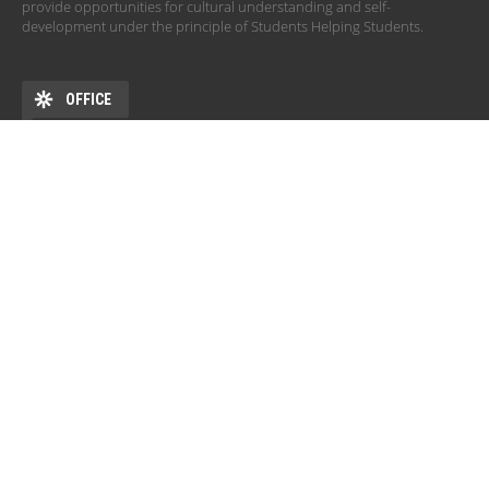
provide opportunities for cultural understanding and self-
development under the principle of Students Helping Students.
OFFICE
ADDRESS
DEHÖK EHKB ESN Debrecen Pf. 77 4010 Debrecen HU