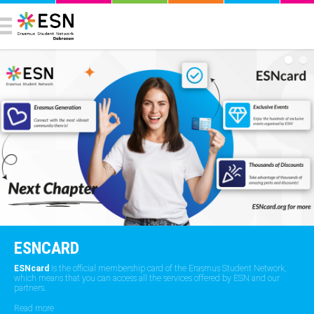
ESNCARD
ESNcard
is the official membership card of the Erasmus Student Network,
which means that you can access all the services offered by ESN and our
partners.
Read more