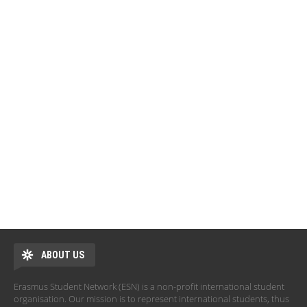
ABOUT US
Erasmus Student Network (ESN) is a non-profit international student
organisation. Our mission is to represent international students, thus