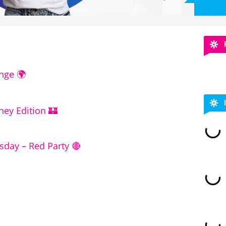
nge 🌍
ney Edition 🏰
ay – Red Party 🔴 ​