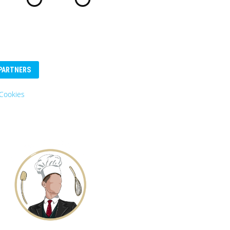
PARTNERS
Cookies
Eurosender
Logo: