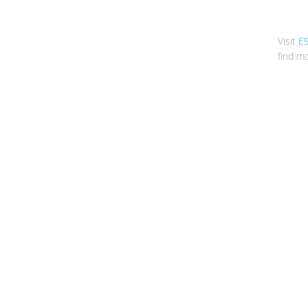
Visit
E
find mo