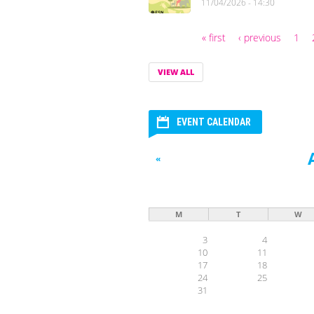
11/04/2026 - 14:30
« first
‹ previous
1
Pages
VIEW ALL
EVENT CALENDAR
«
M
T
W
3
4
10
11
17
18
24
25
31