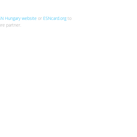
SN Hungary website
or
ESNcard.org
to
re partner.