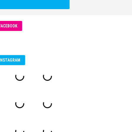
FACEBOOK
INSTAGRAM