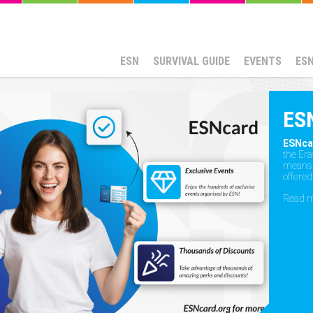
ESN
SURVIVAL GUIDE
EVENTS
ES
ES
ESNca
the Er
means t
offered
Read 