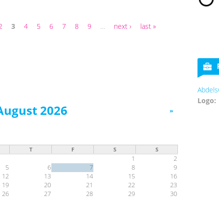
2
3
4
5
6
7
8
9
…
next ›
last »
Abdels
Logo:
August 2026
»
T
F
S
S
1
2
5
6
7
8
9
12
13
14
15
16
19
20
21
22
23
26
27
28
29
30