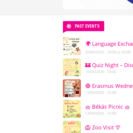
PAST EVENTS
🌍 Language Excha
20/04/2026 -
18:00
to
20:00
🏰 Quiz Night – Dis
16/04/2026 - 18:00
🔴 Erasmus Wednesd
15/04/2026 - 22:00
🧺 Békás Picnic 🧺
13/04/2026 - 16:00
🦁 Zoo Visit 🦒