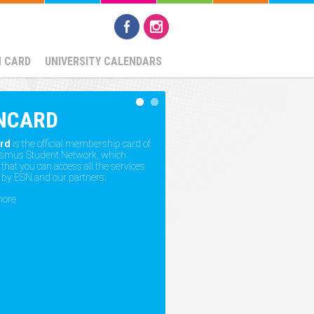
N CARD
UNIVERSITY CALENDARS
NCARD
rd
is the official membership card of
asmus Student Network, which
hat you can access all the services
 by ESN and our partners.
more