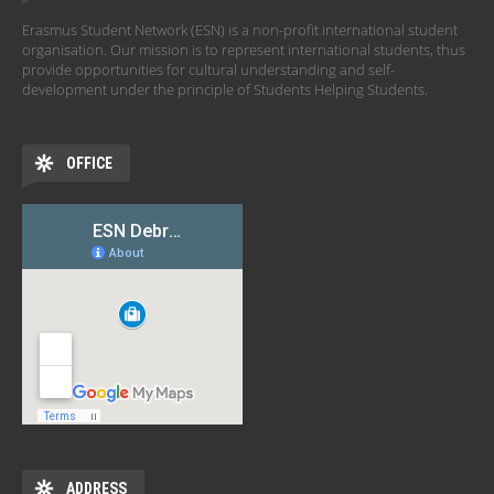
Erasmus Student Network (ESN) is a non-profit international student
organisation. Our mission is to represent international students, thus
provide opportunities for cultural understanding and self-
development under the principle of Students Helping Students.
OFFICE
ADDRESS