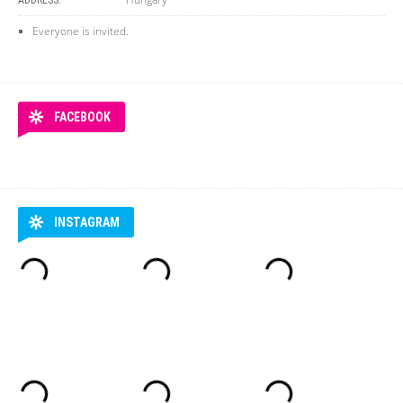
ADDRESS:
Everyone is invited.
FACEBOOK
INSTAGRAM