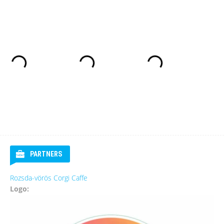
PARTNERS
Rozsda-vörös Corgi Caffe
Logo: