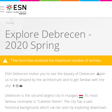
Home
Explore Debrecen -
You are here
2020 Spring
This form has received the maximum number of entries.
Warning message
ESN Debrecen invites you to see the beauty of Debrecen. ⛪️Join
us to be amazed by the architecture and to get familiar with the
city! 👩🏼‍💼
Debrecen is the second largest city in Hungary
. Its most
famous nickname is "Calvinist Rome". The city has a vast
historical background, which can be seen by exploring downtown.