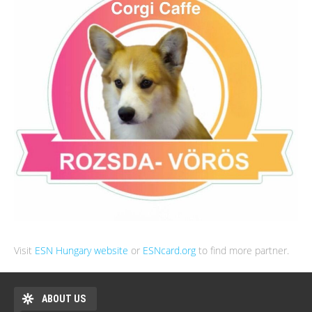
Visit
ESN Hungary website
or
ESNcard.org
to find more partner.
ABOUT US