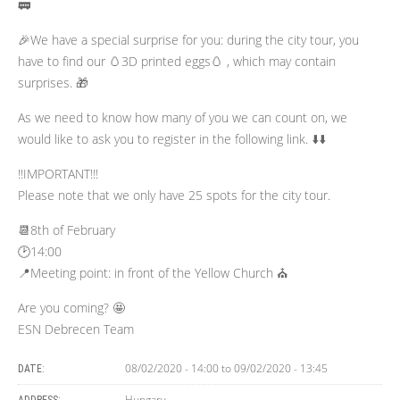
🚃
🎉We have a special surprise for you: during the city tour, you
have to find our 🥚3D printed eggs🥚 , which may contain
surprises. 🎁
As we need to know how many of you we can count on, we
would like to ask you to register in the following link. ⬇️⬇️
!!IMPORTANT!!!
Please note that we only have 25 spots for the city tour.
📆8th of February
🕑14:00
📍Meeting point: in front of the Yellow Church ⛪
Are you coming? 🤩
ESN Debrecen Team
08/02/2020 - 14:00
to
09/02/2020 - 13:45
DATE:
Hungary