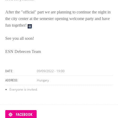
After the "official" part we are planning to continue the night in
the city center at the semester opening welcome party and have
fun together!
See you all soon!
ESN Debrecen Team
09/09/2022 - 19:00
DATE:
Hungary
ADDRESS:
Everyone is invited.
FACEBOOK