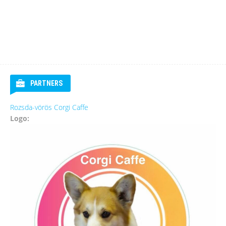
PARTNERS
Rozsda-vörös Corgi Caffe
Logo: