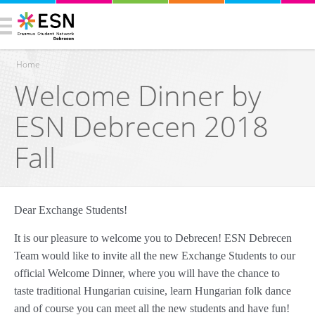
Home
Welcome Dinner by
You are here
ESN Debrecen 2018
Fall
Dear Exchange Students!
It is our pleasure to welcome you to Debrecen! ESN Debrecen
Team would like to invite all the new Exchange Students to our
official Welcome Dinner, where you will have the chance to
taste traditional Hungarian cuisine, learn Hungarian folk dance
and of course you can meet all the new students and have fun!