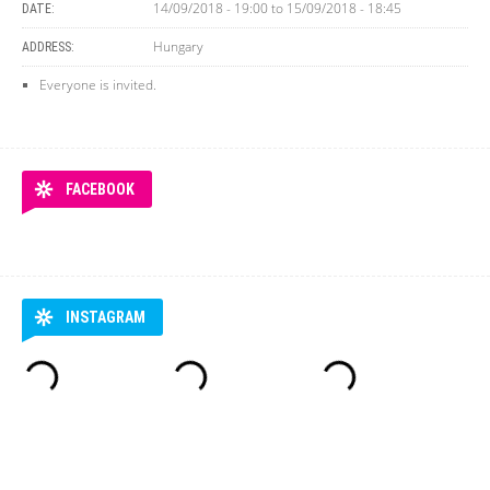
14/09/2018 - 19:00
to
15/09/2018 - 18:45
DATE:
Hungary
ADDRESS:
Everyone is invited.
FACEBOOK
INSTAGRAM