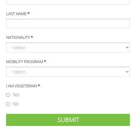
LAST NAME
*
NATIONALITY
*
MOBILITY PROGRAM
*
I AM VEGETERAIN
*
Yes
No