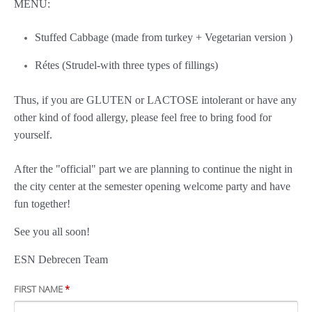
MENU:
Stuffed Cabbage (made from turkey + Vegetarian version )
Rétes (Strudel-with three types of fillings)
Thus, if you are GLUTEN or LACTOSE intolerant or have any
other kind of food allergy, please feel free to bring food for
yourself.
After the "official" part we are planning to continue the night in
the city center at the semester opening welcome party and have
fun together!
See you all soon!
ESN Debrecen Team
FIRST NAME
*