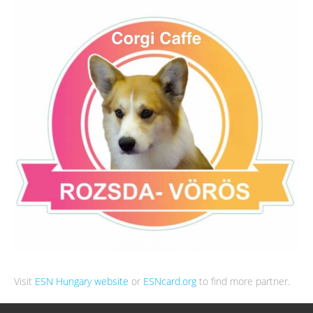
Visit
ESN Hungary website
or
ESNcard.org
to find more partner.