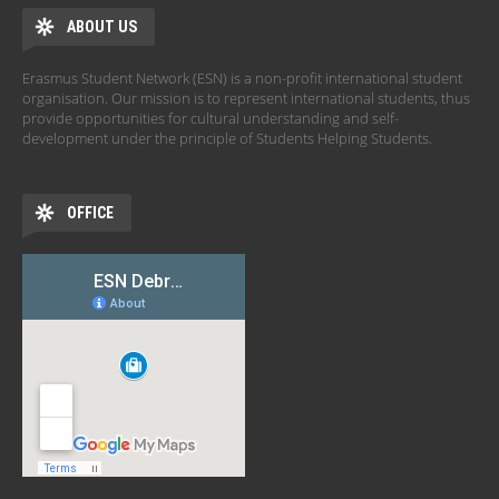
ABOUT US
Erasmus Student Network (ESN) is a non-profit international student
organisation. Our mission is to represent international students, thus
provide opportunities for cultural understanding and self-
development under the principle of Students Helping Students.
OFFICE