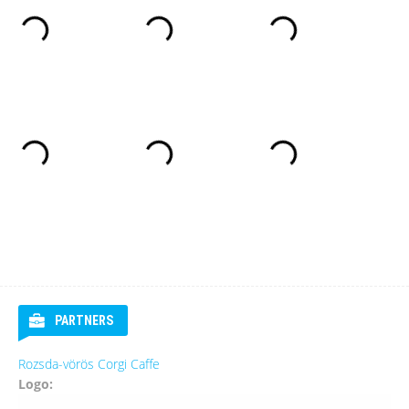
PARTNERS
Rozsda-vörös Corgi Caffe
Logo: