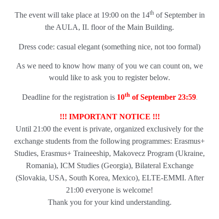
th
The event will take place at 19:00 on the 14
of September in
the AULA, II. floor of the Main Building.
Dress code: casual elegant (something nice, not too formal)
As we need to know how many of you we can count on, we
would like to ask you to register below.
th
.
Deadline for the registration is
10
of September 23:59
!!! IMPORTANT NOTICE !!!
Until 21:00 the event is private, organized exclusively for the
exchange students from the following programmes:
Erasmus+
Studies, Erasmus+ Traineeship, Makovecz Program (Ukraine,
Romania), ICM Studies (Georgia), Bilateral Exchange
(Slovakia, USA, South Korea, Mexico), ELTE-EMMI. After
21:00 everyone is welcome!
Thank you for your kind understanding.