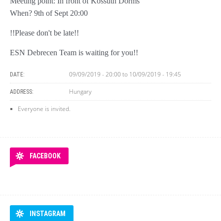
Meeting point: In front of Kossuth Dorms
When? 9th of Sept 20:00
!!Please don't be late!!
ESN Debrecen Team is waiting for you!!
09/09/2019 - 20:00
to
10/09/2019 - 19:45
DATE:
Hungary
ADDRESS:
Everyone is invited.
FACEBOOK
INSTAGRAM