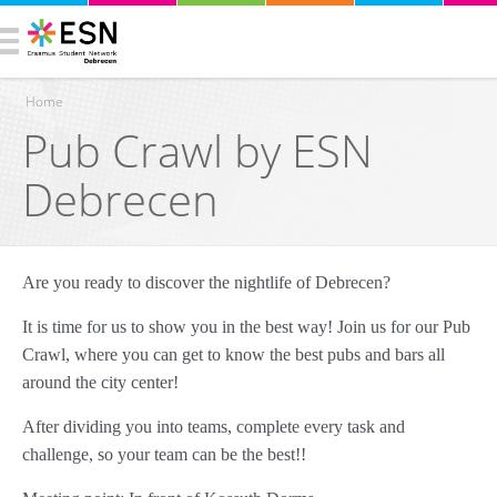
Home
Pub Crawl by ESN
You are here
Debrecen
Are you ready to discover the nightlife of Debrecen?
It is time for us to show you in the best way! Join us for our Pub
Crawl, where you can get to know the best pubs and bars all
around the city center!
After dividing you into teams, complete every task and
challenge, so your team can be the best!!