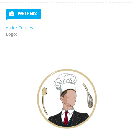
PARTNERS
AbdelsCookies
Eur
Logo:
Log