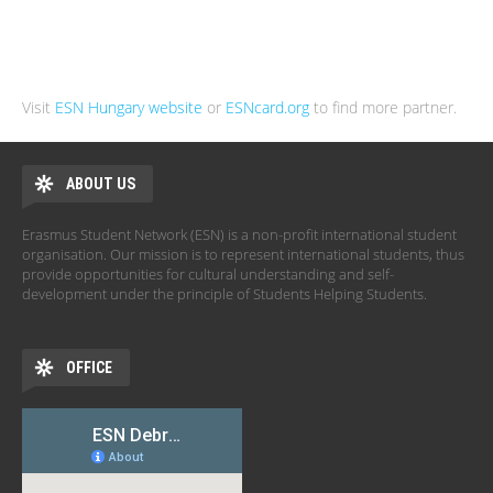
Visit
ESN Hungary website
or
ESNcard.org
to find more partner.
ABOUT US
Erasmus Student Network (ESN) is a non-profit international student
organisation. Our mission is to represent international students, thus
provide opportunities for cultural understanding and self-
development under the principle of Students Helping Students.
OFFICE