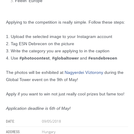
Feelin' Europe
Applying to the competition is really simple. Follow these steps:
1. Upload the selected image to your Instagram account
2. Tag ESN Debrecen on the picture
3. Write the category you are applying to in the caption
4. Use
#photocontest
,
#globaltower
and
#esndebrecen
The photos will be exhibited at
Nagyerdei Víztorony
during the
Global Tower event on the 9th of May!
Apply if you want to win not just really cool prizes but fame too!
Application deadline is 6th of May!
09/05/2018
DATE:
Hungary
ADDRESS: