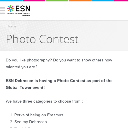
Home
Photo Contest
You are here
Do you like photography? Do you want to show others how
talented you are?
ESN Debrecen is having a Photo Contest as part of the
Global Tower event!
We have three categories to choose from :
Perks of being on Erasmus
See my Debrecen