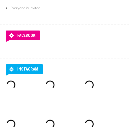
Everyone is invited.
FACEBOOK
INSTAGRAM