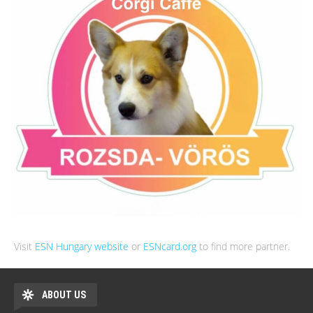
Visit
ESN Hungary website
or
ESNcard.org
to find more partner.
ABOUT US