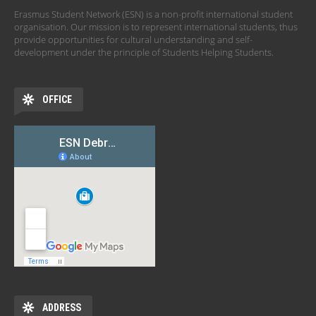
Erasmus Student Network (ESN) is a non-profit international student
organisation. Our mission is to represent international students, thus
provide opportunities for cultural understanding and self-
development under the principle of Students Helping Students.
OFFICE
ADDRESS