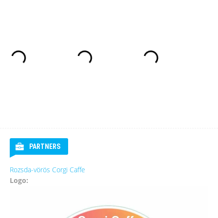
PARTNERS
Rozsda-vörös Corgi Caffe
Logo: